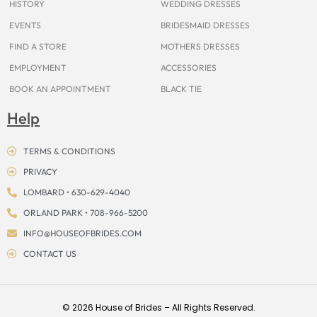
HISTORY
WEDDING DRESSES
EVENTS
BRIDESMAID DRESSES
FIND A STORE
MOTHERS DRESSES
EMPLOYMENT
ACCESSORIES
BOOK AN APPOINTMENT
BLACK TIE
Help
TERMS & CONDITIONS
PRIVACY
LOMBARD • 630-629-4040
ORLAND PARK • 708-966-5200
INFO@HOUSEOFBRIDES.COM
CONTACT US
© 2026 House of Brides – All Rights Reserved.