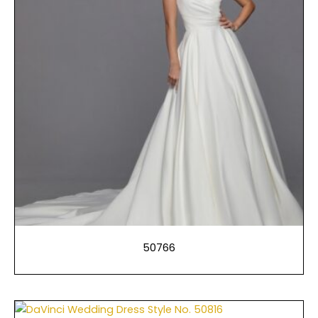
50766