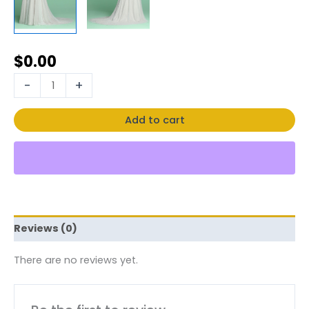
$
0.00
-
+
Add to cart
Reviews (0)
There are no reviews yet.