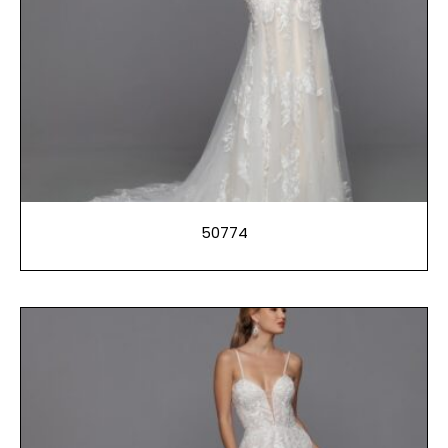
50774