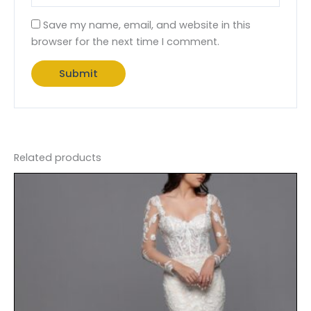
Save my name, email, and website in this
browser for the next time I comment.
Related products