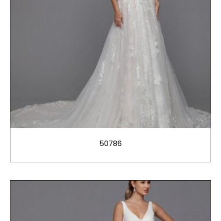
50786