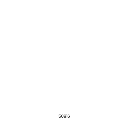
50816