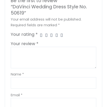
Be the first to review
“DaVinci Wedding Dress Style No.
50619”
Your email address will not be published.
Required fields are marked
*
Your rating
*
Your review
*
Name
*
Email
*