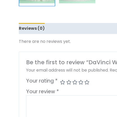
Reviews (0)
There are no reviews yet.
Be the first to review “DaVinci
Your email address will not be published.
Req
Your rating
*
Your review
*