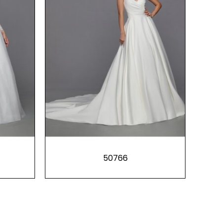
50766