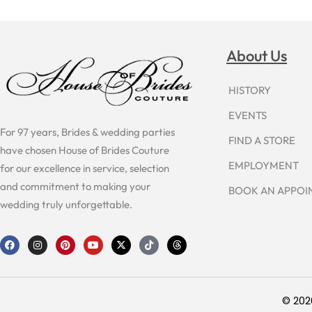
About Us
HISTORY
EVENTS
For 97 years, Brides & wedding parties
FIND A STORE
have chosen House of Brides Couture
EMPLOYMENT
for our excellence in service, selection
and commitment to making your
BOOK AN APPO
wedding truly unforgettable.
F
I
P
Y
X
T
T
a
n
i
o
-
i
h
c
s
n
u
t
k
r
e
t
t
t
w
t
e
b
a
e
u
i
o
a
o
g
r
b
t
k
d
o
r
e
e
t
s
© 202
k
a
s
e