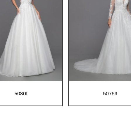
50801
50769