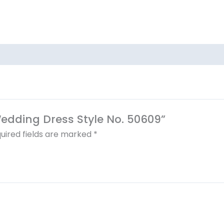
 Wedding Dress Style No. 50609”
uired fields are marked
*