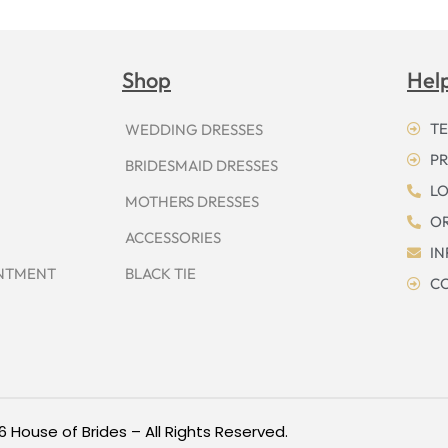
Shop
Hel
TE
WEDDING DRESSES
PR
BRIDESMAID DRESSES
LO
MOTHERS DRESSES
OR
ACCESSORIES
I
INTMENT
BLACK TIE
CO
6 House of Brides – All Rights Reserved.