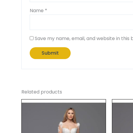
Name
*
Save my name, email, and website in this 
Related products