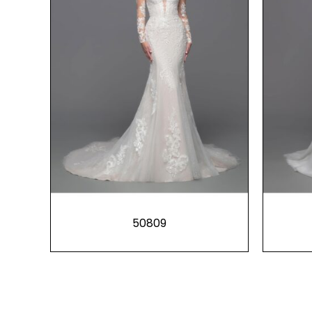
50809