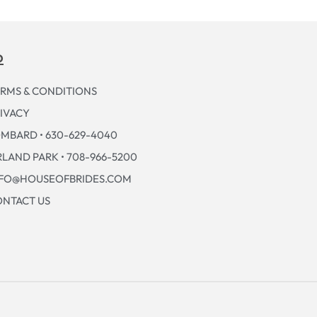
p
RMS & CONDITIONS
IVACY
MBARD • 630-629-4040
LAND PARK • 708-966-5200
NFO@HOUSEOFBRIDES.COM
NTACT US