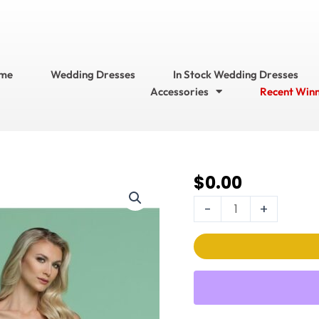
me
Wedding Dresses
In Stock Wedding Dresses
Accessories
Recent Win
$
0.00
DaVinci Wedding
Dress
-
+
Style
No.
50609
quantity