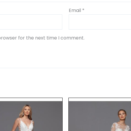
Email
*
browser for the next time I comment.