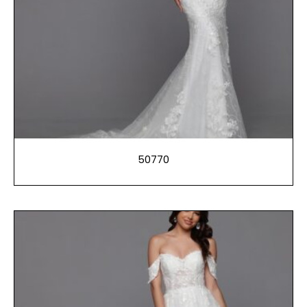
50770