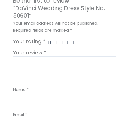
Be the first to review
“DaVinci Wedding Dress Style No.
50601”
Your email address will not be published.
Required fields are marked
*
Your rating
*
Your review
*
Name
*
Email
*