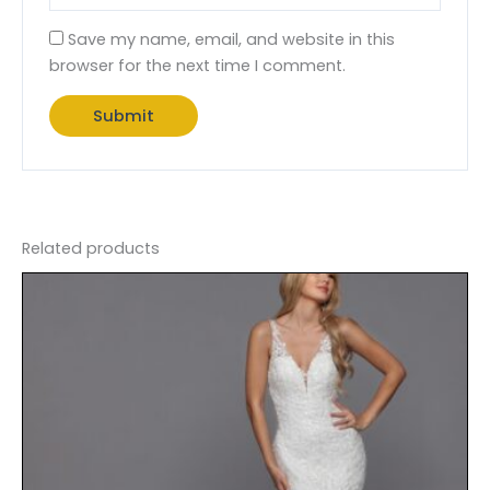
Save my name, email, and website in this
browser for the next time I comment.
Related products