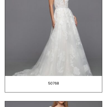
50768