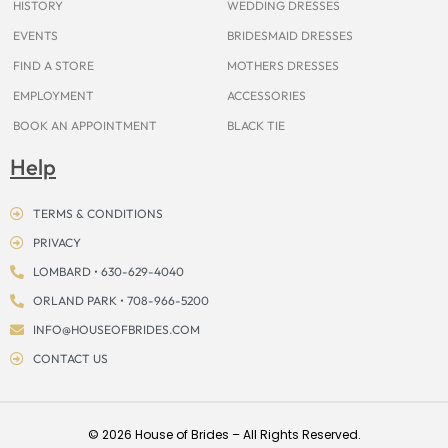
HISTORY
WEDDING DRESSES
EVENTS
BRIDESMAID DRESSES
FIND A STORE
MOTHERS DRESSES
EMPLOYMENT
ACCESSORIES
BOOK AN APPOINTMENT
BLACK TIE
Help
TERMS & CONDITIONS
PRIVACY
LOMBARD • 630-629-4040
ORLAND PARK • 708-966-5200
INFO@HOUSEOFBRIDES.COM
CONTACT US
© 2026 House of Brides – All Rights Reserved.