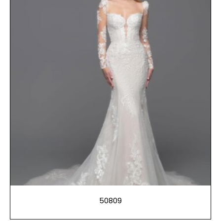
50809