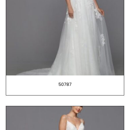
50787