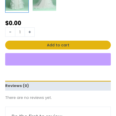
$
0.00
-
+
Add to cart
Reviews (0)
There are no reviews yet.