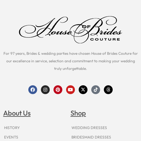
For 97 years, Brides & wedding parties have chosen House of Brides Couture for
our excellence in service, selection and commitment to making your wedding
truly unforgettable.
F
I
P
Y
X
T
T
a
n
i
o
-
i
h
c
s
n
u
t
k
r
e
t
t
t
w
t
e
b
a
e
u
i
o
a
o
g
r
b
t
k
d
About Us
Shop
o
r
e
e
t
s
k
a
s
e
m
t
r
HISTORY
WEDDING DRESSES
EVENTS
BRIDESMAID DRESSES