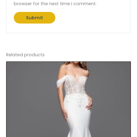
browser for the next time I comment.
Related products