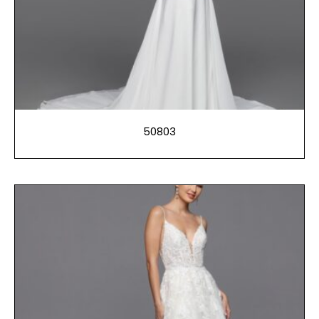
50803