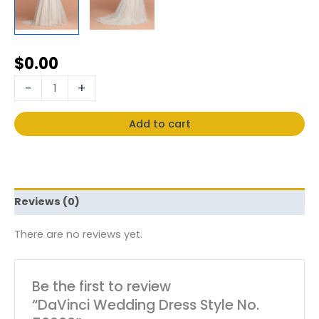
$
0.00
-
+
Add to cart
Reviews (0)
There are no reviews yet.
Be the first to review
“DaVinci Wedding Dress Style No.