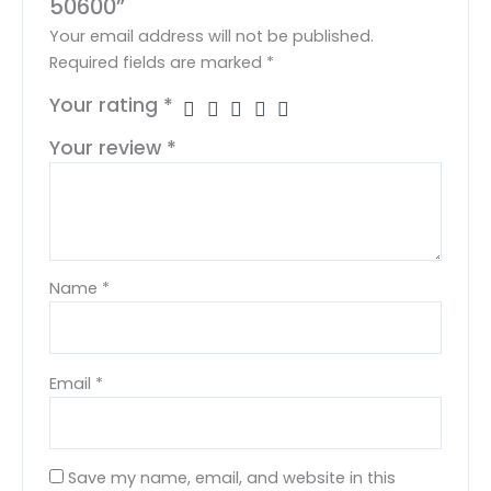
50600”
Your email address will not be published.
Required fields are marked
*
Your rating
*
Your review
*
Name
*
Email
*
Save my name, email, and website in this