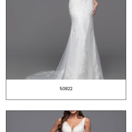
50822