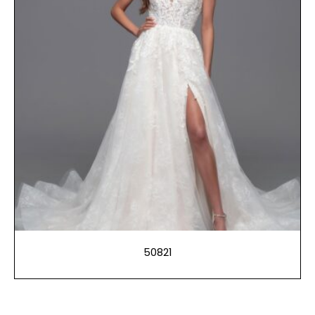
50821