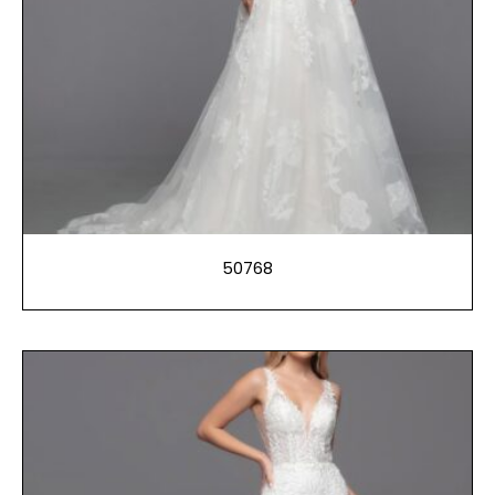
50768