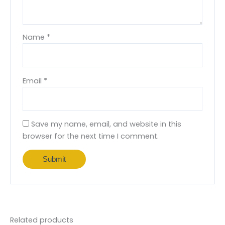
Name
*
Email
*
Save my name, email, and website in this
browser for the next time I comment.
Related products