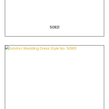
50821