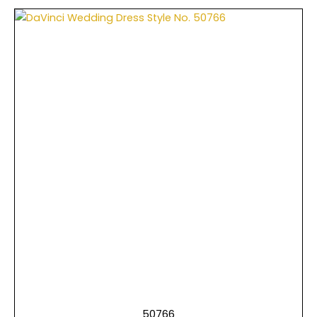
50766