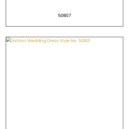
50807