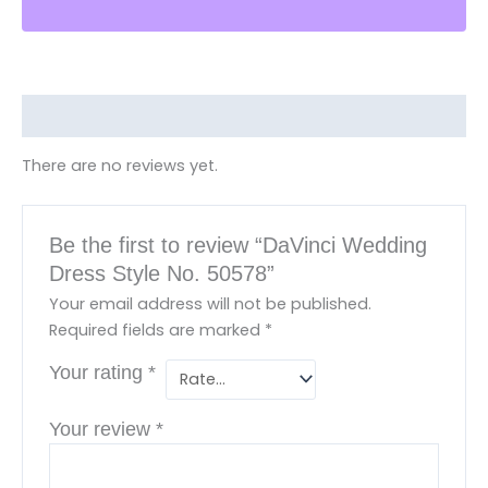
Reviews (0)
There are no reviews yet.
Be the first to review “DaVinci Wedding
Dress Style No. 50578”
Your email address will not be published.
Required fields are marked
*
Your rating
*
Your review
*