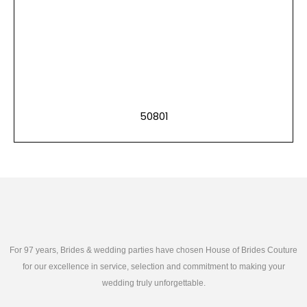
50801
For 97 years, Brides & wedding parties have chosen House of Brides Couture
for our excellence in service, selection and commitment to making your
wedding truly unforgettable.