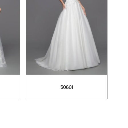
50801