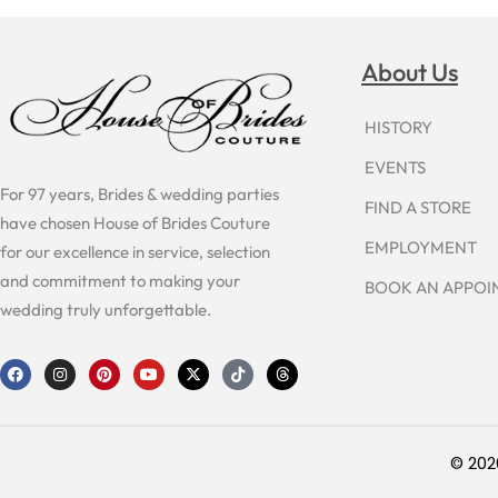
About Us
HISTORY
EVENTS
For 97 years, Brides & wedding parties
FIND A STORE
have chosen House of Brides Couture
EMPLOYMENT
for our excellence in service, selection
and commitment to making your
BOOK AN APPO
wedding truly unforgettable.
F
I
P
Y
X
T
T
a
n
i
o
-
i
h
c
s
n
u
t
k
r
e
t
t
t
w
t
e
b
a
e
u
i
o
a
o
g
r
b
t
k
d
o
r
e
e
t
s
© 202
k
a
s
e
m
t
r