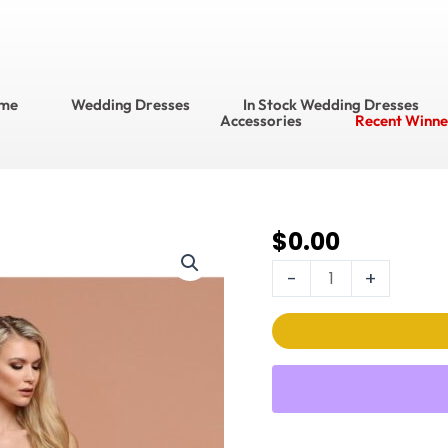
me
Wedding Dresses
In Stock Wedding Dresses
Accessories
Recent Winne
$
0.00
DaVinci Wedding
Dress
-
+
Style
No.
50575
quantity