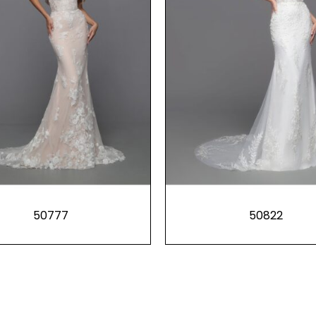
50777
50822