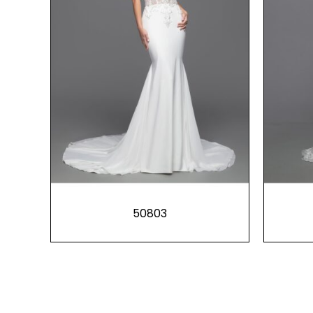
50803