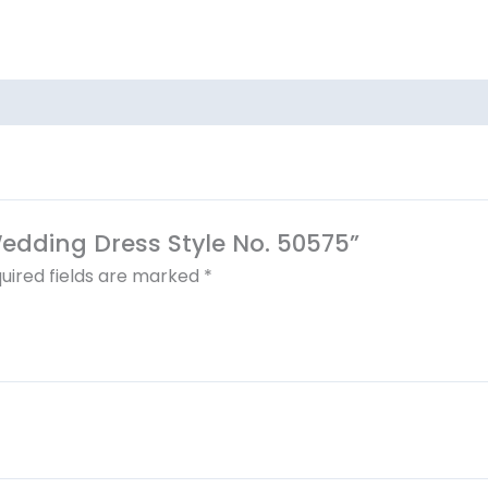
 Wedding Dress Style No. 50575”
uired fields are marked
*