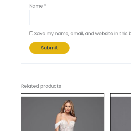
Name
*
Save my name, email, and website in this 
Related products