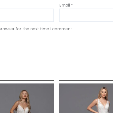
Email
*
browser for the next time I comment.