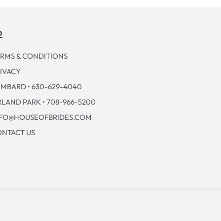
p
RMS & CONDITIONS
IVACY
MBARD • 630-629-4040
LAND PARK • 708-966-5200
NFO@HOUSEOFBRIDES.COM
NTACT US