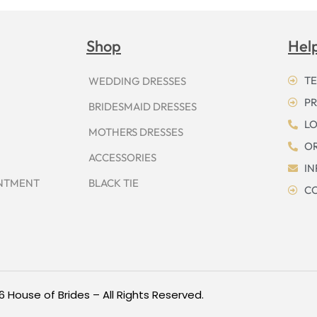
Shop
Hel
TE
WEDDING DRESSES
PR
BRIDESMAID DRESSES
LO
MOTHERS DRESSES
OR
ACCESSORIES
I
INTMENT
BLACK TIE
CO
6 House of Brides – All Rights Reserved.