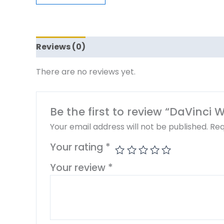
Reviews (0)
There are no reviews yet.
Be the first to review “DaVinci
Your email address will not be published.
Req
Your rating
*
Your review
*