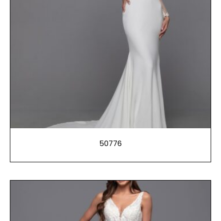
50776