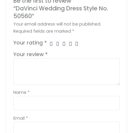
Be the first to review
“DaVinci Wedding Dress Style No.
50560”
Your email address will not be published.
Required fields are marked
*
Your rating
*
Your review
*
Name
*
Email
*