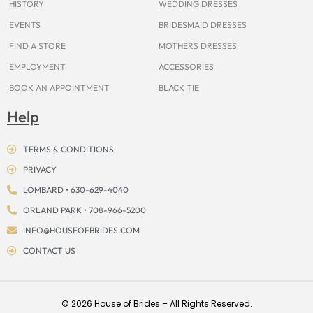
HISTORY
WEDDING DRESSES
EVENTS
BRIDESMAID DRESSES
FIND A STORE
MOTHERS DRESSES
EMPLOYMENT
ACCESSORIES
BOOK AN APPOINTMENT
BLACK TIE
Help
TERMS & CONDITIONS
PRIVACY
LOMBARD • 630-629-4040
ORLAND PARK • 708-966-5200
INFO@HOUSEOFBRIDES.COM
CONTACT US
© 2026 House of Brides – All Rights Reserved.