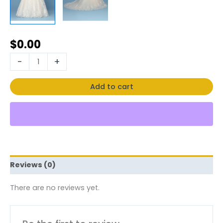
$
0.00
-
+
Add to cart
Reviews (0)
There are no reviews yet.