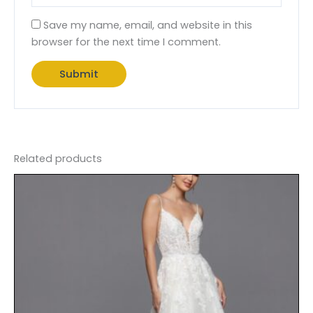
Save my name, email, and website in this
browser for the next time I comment.
Related products