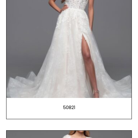
50821