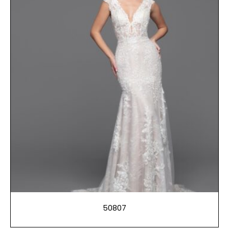
50807