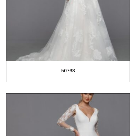
50768