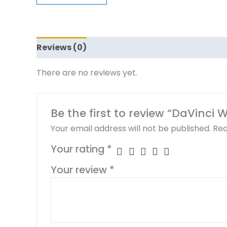
Reviews (0)
There are no reviews yet.
Be the first to review “DaVinci 
Your email address will not be published.
Req
Your rating
*
Your review
*