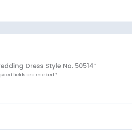
Wedding Dress Style No. 50514”
uired fields are marked
*