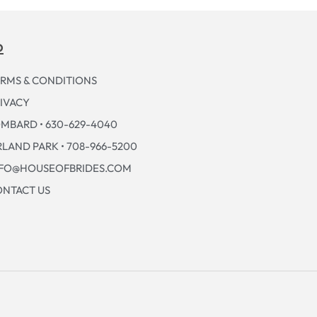
p
RMS & CONDITIONS
IVACY
MBARD • 630-629-4040
LAND PARK • 708-966-5200
NFO@HOUSEOFBRIDES.COM
NTACT US