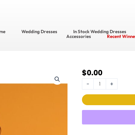
me
Wedding Dresses
In Stock Wedding Dresses
Accessories
Recent Winne
$
0.00
DaVinci Wedding
Dress
-
+
Style
No.
50514
quantity