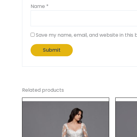
Name
*
Save my name, email, and website in this 
Related products