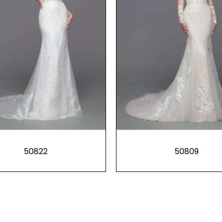
50822
50809