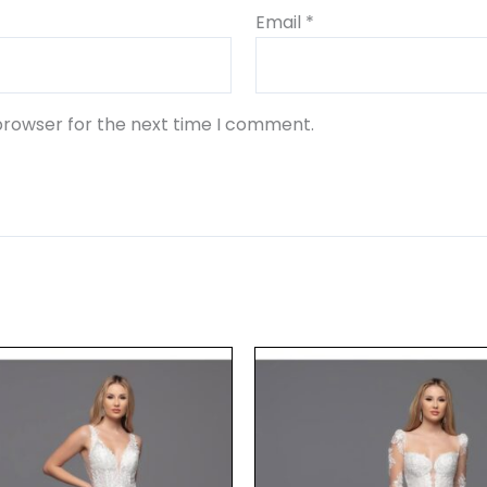
Email
*
browser for the next time I comment.