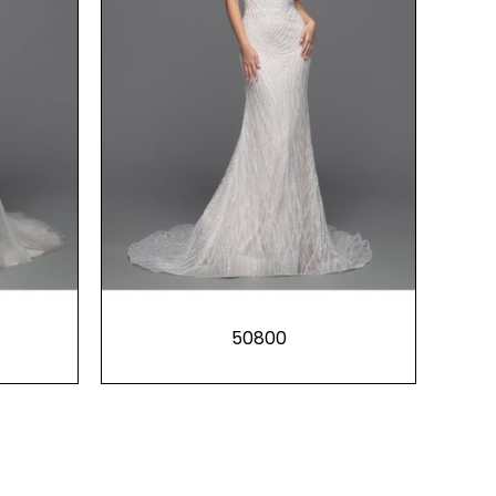
50800