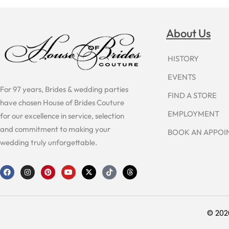
About Us
HISTORY
EVENTS
For 97 years, Brides & wedding parties
FIND A STORE
have chosen House of Brides Couture
EMPLOYMENT
for our excellence in service, selection
and commitment to making your
BOOK AN APPO
wedding truly unforgettable.
F
I
P
Y
X
T
T
a
n
i
o
-
i
h
c
s
n
u
t
k
r
e
t
t
t
w
t
e
b
a
e
u
i
o
a
o
g
r
b
t
k
d
o
r
e
e
t
s
© 202
k
a
s
e
m
t
r