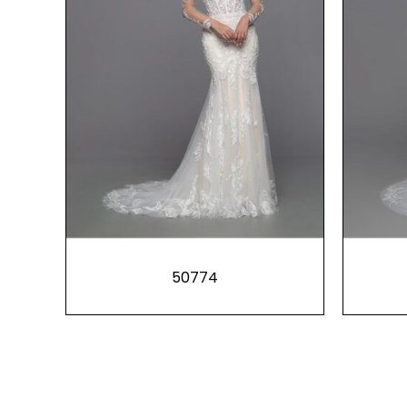
50774