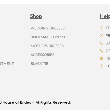
Shop
Hel
TE
WEDDING DRESSES
PR
BRIDESMAID DRESSES
LO
MOTHERS DRESSES
OR
ACCESSORIES
I
INTMENT
BLACK TIE
CO
6 House of Brides – All Rights Reserved.