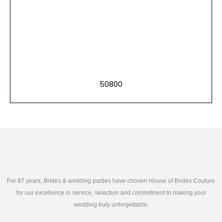
50800
For 97 years, Brides & wedding parties have chosen House of Brides Couture
for our excellence in service, selection and commitment to making your
wedding truly unforgettable.