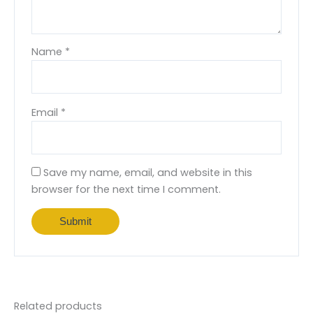
Name
*
Email
*
Save my name, email, and website in this
browser for the next time I comment.
Related products