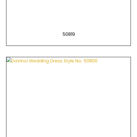
50819