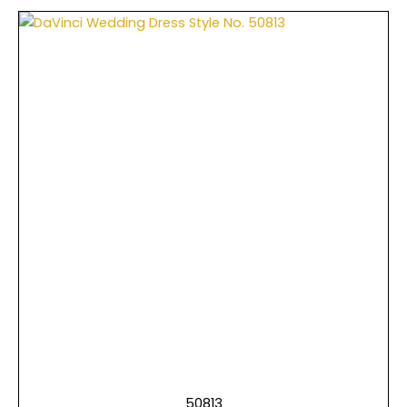
50813