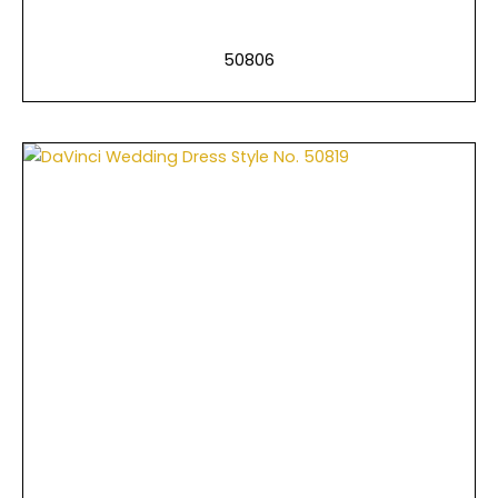
50806