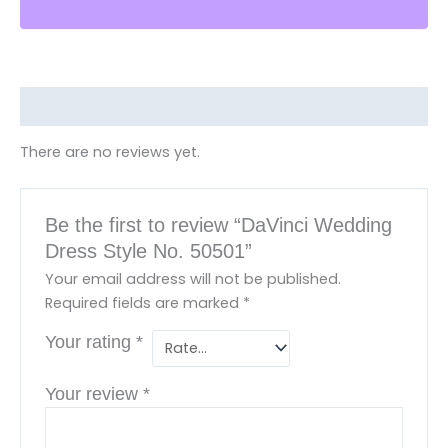
Reviews (0)
There are no reviews yet.
Be the first to review “DaVinci Wedding
Dress Style No. 50501”
Your email address will not be published.
Required fields are marked
*
Your rating
*
Your review
*