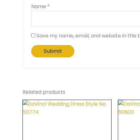
Name
*
Save my name, email, and website in this 
Related products