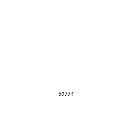
50774