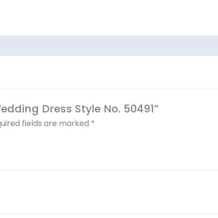
Wedding Dress Style No. 50491”
uired fields are marked
*