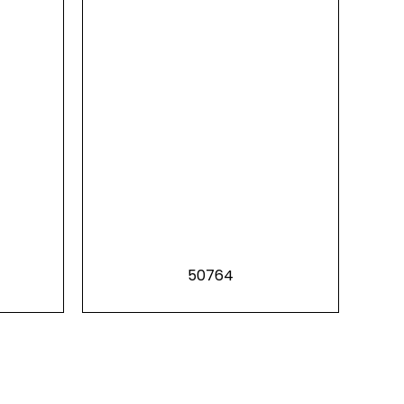
50764