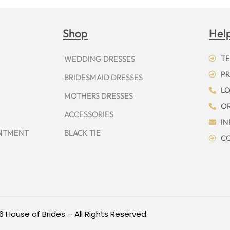
Shop
Hel
TE
WEDDING DRESSES
PR
BRIDESMAID DRESSES
LO
MOTHERS DRESSES
OR
ACCESSORIES
I
INTMENT
BLACK TIE
CO
6 House of Brides – All Rights Reserved.