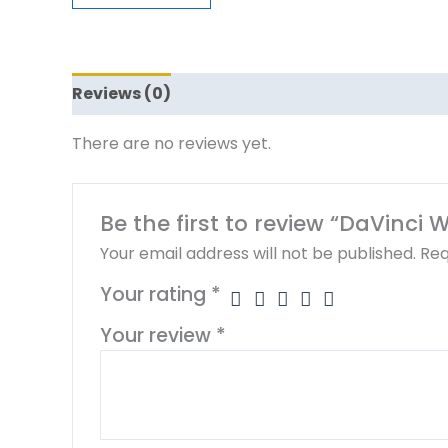
Reviews (0)
There are no reviews yet.
Be the first to review “DaVinci 
Your email address will not be published.
Req
Your rating
*
Your review
*