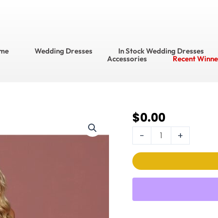
me
Wedding Dresses
In Stock Wedding Dresses
Accessories
Recent Winne
$
0.00
DaVinci Wedding
Dress
-
+
Style
No.
50491
quantity