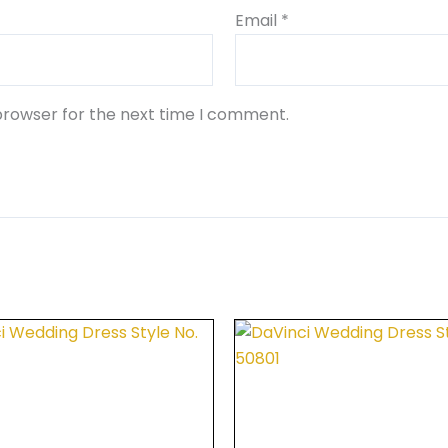
Email
*
browser for the next time I comment.