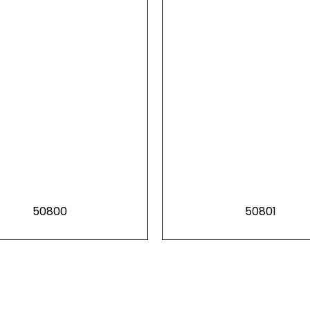
50800
50801