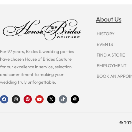
About Us
HISTORY
EVENTS
For 97 years, Brides & wedding parties
FIND A STORE
have chosen House of Brides Couture
EMPLOYMENT
for our excellence in service, selection
and commitment to making your
BOOK AN APPO
wedding truly unforgettable.
F
I
P
Y
X
T
T
a
n
i
o
-
i
h
c
s
n
u
t
k
r
e
t
t
t
w
t
e
b
a
e
u
i
o
a
o
g
r
b
t
k
d
o
r
e
e
t
s
© 202
k
a
s
e
m
t
r