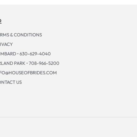
p
RMS & CONDITIONS
IVACY
MBARD • 630-629-4040
LAND PARK • 708-966-5200
NFO@HOUSEOFBRIDES.COM
NTACT US