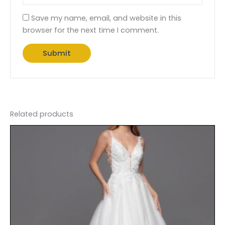
Save my name, email, and website in this
browser for the next time I comment.
Related products