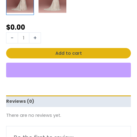
$
0.00
-
+
Add to cart
Reviews (0)
There are no reviews yet.