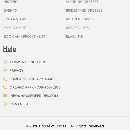
HISTORY
WEDDING DRESSES
EVENTS
BRIDESMAID DRESSES
FIND A STORE
MOTHERS DRESSES
EMPLOYMENT
ACCESSORIES
BOOK AN APPOINTMENT
BLACK TIE
Help
TERMS & CONDITIONS
PRIVACY
LOMBARD • 630-629-4040
ORLAND PARK • 708-966-5200
INFO@HOUSEOFBRIDES.COM
CONTACT US
© 2026 House of Brides – All Rights Reserved.