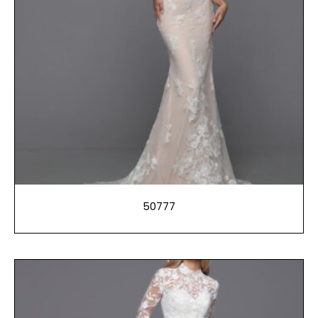
50777