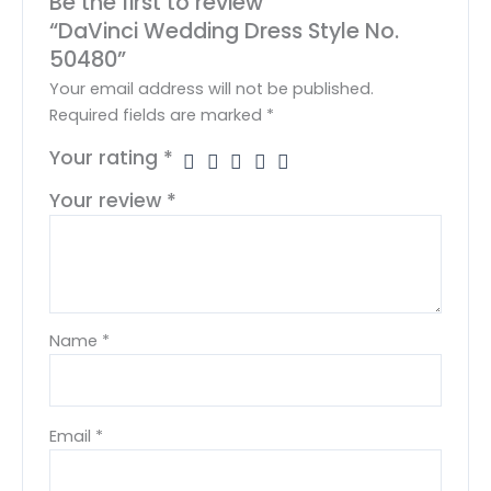
Be the first to review
“DaVinci Wedding Dress Style No.
50480”
Your email address will not be published.
Required fields are marked
*
Your rating
*
Your review
*
Name
*
Email
*