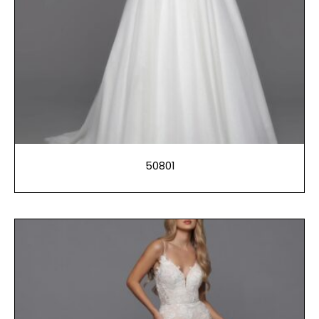
50801