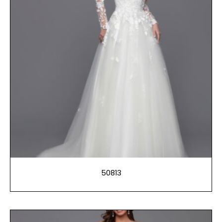
50813