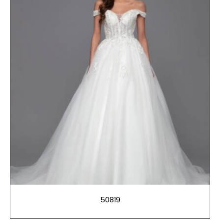
50819