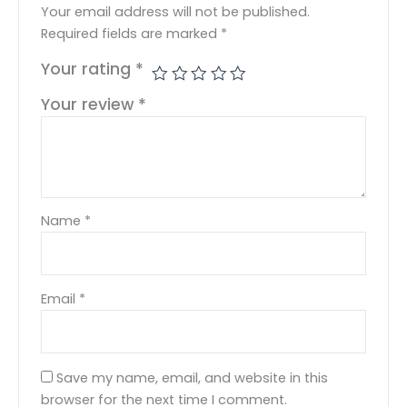
Your email address will not be published.
Required fields are marked
*
Your rating
*
Your review
*
Name
*
Email
*
Save my name, email, and website in this
browser for the next time I comment.