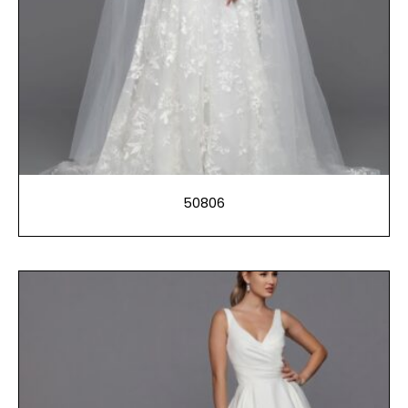
50806