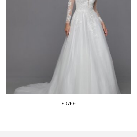
50769