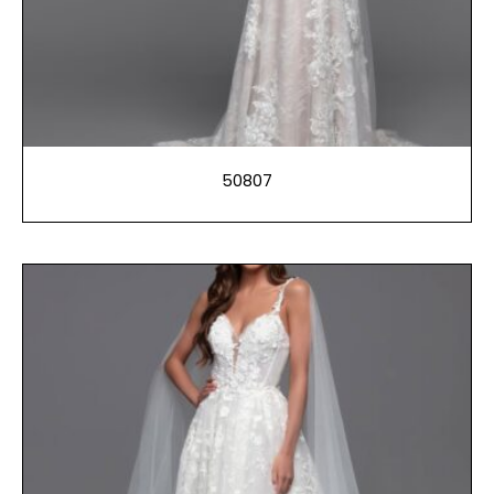
50807