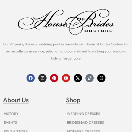
For 97 years, Brides & wedding parties have chosen House of Brides Couture for
our excellence in service, selection and commitment to making your wedding
truly unforgettable.
F
I
P
Y
X
T
T
a
n
i
o
-
i
h
c
s
n
u
t
k
r
e
t
t
t
w
t
e
b
a
e
u
i
o
a
o
g
r
b
t
k
d
About Us
Shop
o
r
e
e
t
s
k
a
s
e
m
t
r
HISTORY
WEDDING DRESSES
EVENTS
BRIDESMAID DRESSES
FIND A STORE
MOTHERS DRESSES