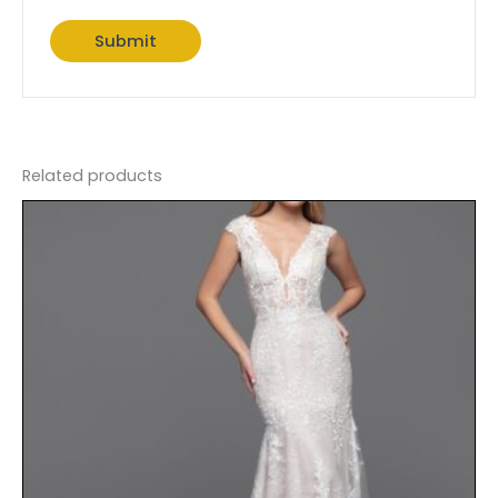
Related products