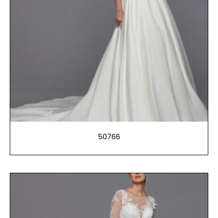
50766