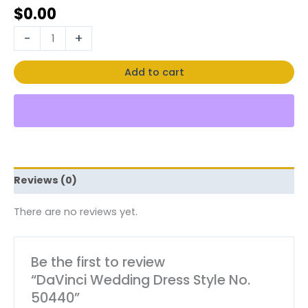
$
0.00
-
+
Add to cart
Reviews (0)
There are no reviews yet.
Be the first to review
“DaVinci Wedding Dress Style No.
50440”