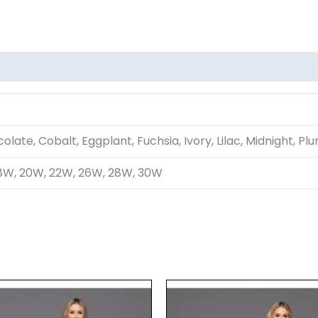
olate, Cobalt, Eggplant, Fuchsia, Ivory, Lilac, Midnight, Pl
16W, 18W, 20W, 22W, 26W, 28W, 30W