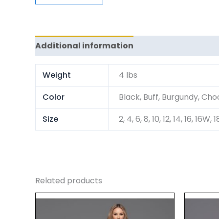
Additional information
Reviews (0)
Weight
4 lbs
Color
Black, Buff, Burgundy, Choc
Size
2, 4, 6, 8, 10, 12, 14, 16, 
Related products