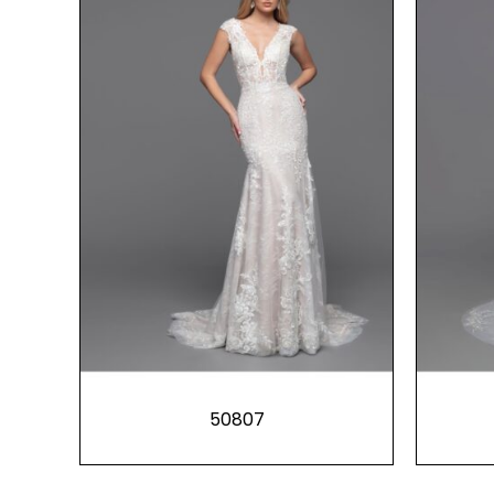
50807