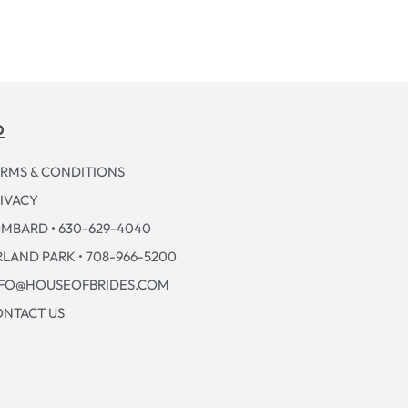
p
RMS & CONDITIONS
IVACY
MBARD • 630-629-4040
LAND PARK • 708-966-5200
NFO@HOUSEOFBRIDES.COM
NTACT US