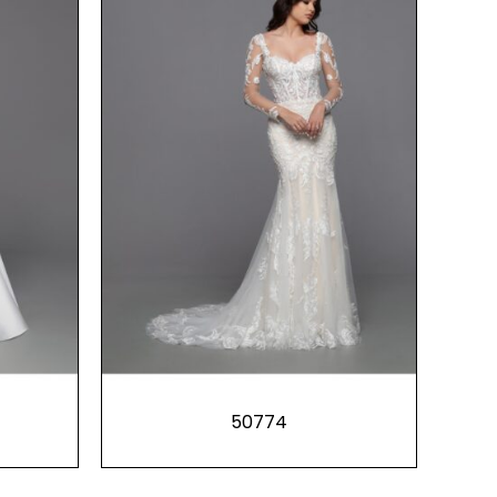
50774