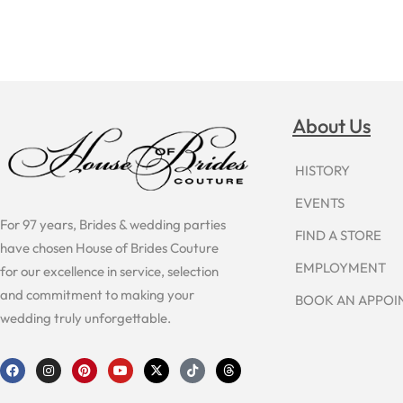
About Us
HISTORY
EVENTS
For 97 years, Brides & wedding parties
FIND A STORE
have chosen House of Brides Couture
EMPLOYMENT
for our excellence in service, selection
and commitment to making your
BOOK AN APPO
wedding truly unforgettable.
F
I
P
Y
X
T
T
a
n
i
o
-
i
h
c
s
n
u
t
k
r
e
t
t
t
w
t
e