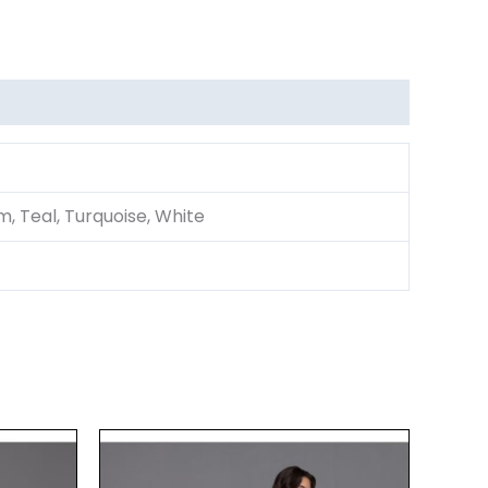
um, Teal, Turquoise, White