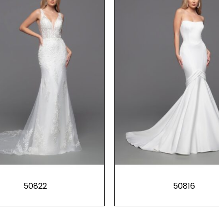
50822
50816