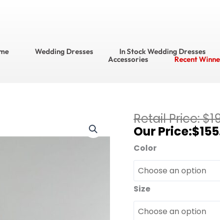
me
Wedding Dresses
In Stock Wedding Dresses
Accessories
Recent Winne
Current
$
1
DaVinci
price
$
155
?
is:
Bridesmaid
Color
$155.95.
Dress
Style
No.
Size
60316
quantity