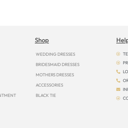
Shop
Hel
TE
WEDDING DRESSES
PR
BRIDESMAID DRESSES
LO
MOTHERS DRESSES
OR
ACCESSORIES
I
INTMENT
BLACK TIE
CO