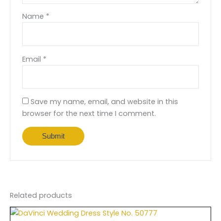
Name
*
Email
*
Save my name, email, and website in this
browser for the next time I comment.
Related products