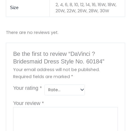
2, 4, 6, 8, 10, 12, 14, 16, 16W, 18W,
Size
20W, 22W, 26W, 28W, 30W
There are no reviews yet.
Be the first to review “DaVinci ?
Bridesmaid Dress Style No. 60184”
Your email address will not be published.
Required fields are marked
*
Your rating
*
Your review
*