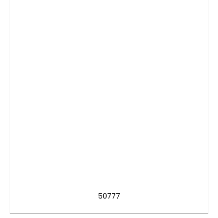
50777