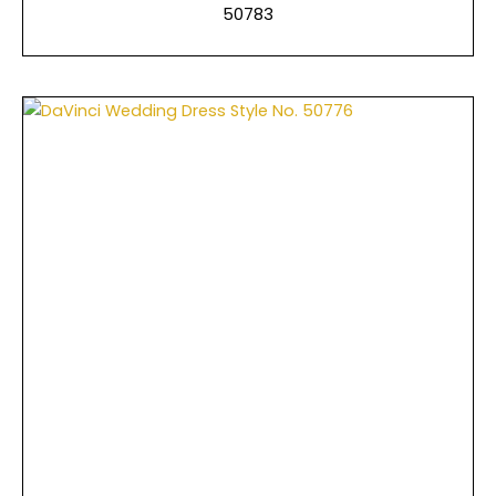
50783