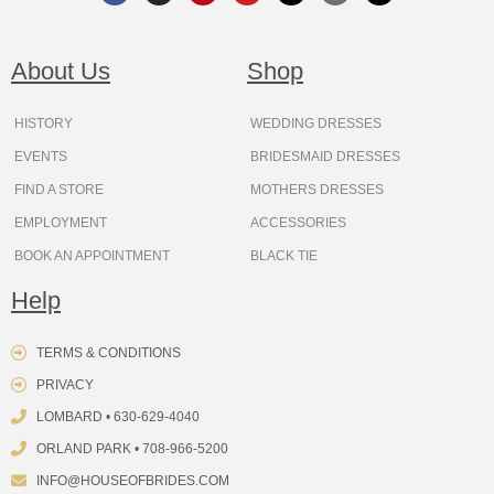
c
s
n
u
t
k
r
e
t
t
t
w
t
e
b
a
e
u
i
o
a
o
g
r
b
t
k
d
About Us
Shop
o
r
e
e
t
s
k
a
s
e
m
t
r
HISTORY
WEDDING DRESSES
EVENTS
BRIDESMAID DRESSES
FIND A STORE
MOTHERS DRESSES
EMPLOYMENT
ACCESSORIES
BOOK AN APPOINTMENT
BLACK TIE
Help
TERMS & CONDITIONS
PRIVACY
LOMBARD • 630-629-4040
ORLAND PARK • 708-966-5200
INFO@HOUSEOFBRIDES.COM