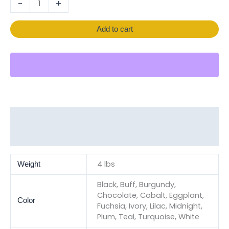
-
+
Add to cart
Additional information
Reviews (0)
4 lbs
Weight
Black, Buff, Burgundy,
Chocolate, Cobalt, Eggplant,
Color
Fuchsia, Ivory, Lilac, Midnight,
Plum, Teal, Turquoise, White