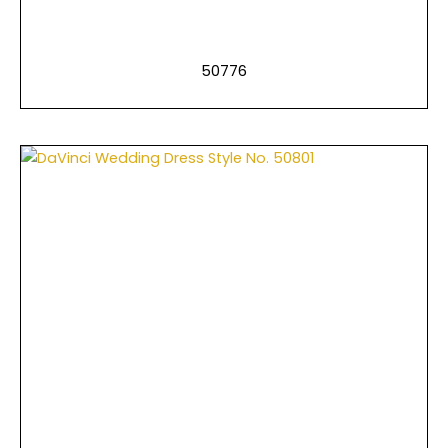
50776