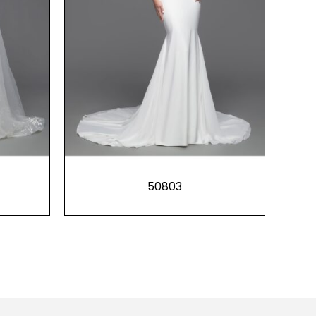
50803