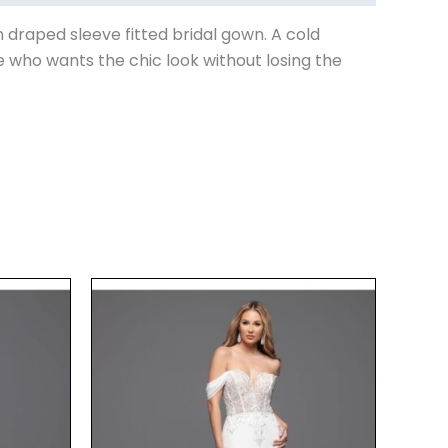
n draped sleeve fitted bridal gown. A cold
e who wants the chic look without losing the