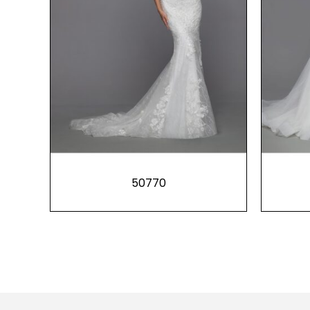
50770