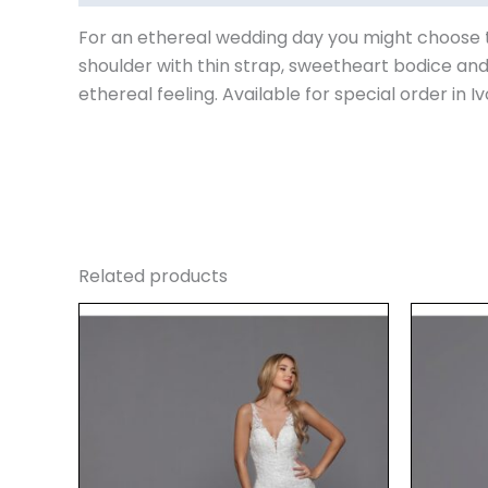
For an ethereal wedding day you might choose thi
shoulder with thin strap, sweetheart bodice and
ethereal feeling. Available for special order in I
Related products