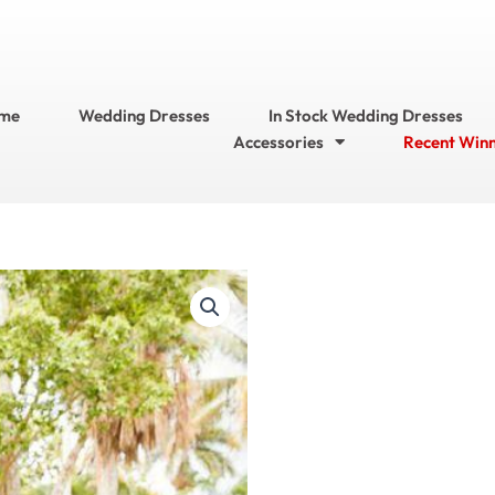
me
Wedding Dresses
In Stock Wedding Dresses
Accessories
Recent Win