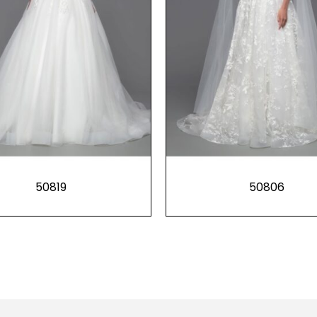
50819
50806