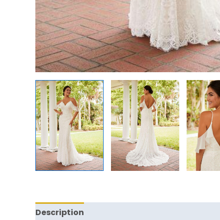
Description
Reviews (0)