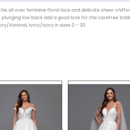
s all over feminine floral lace and delicate sheer chiffo
 plunging low back add a good look for the carefree brid
vory/Almond, Ivory/Ivory in sizes 0 – 30.