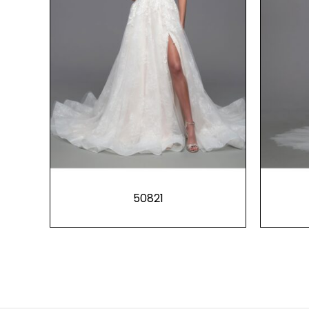
50821