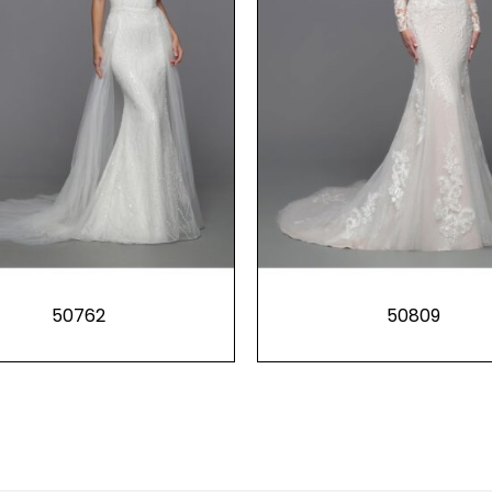
50762
50809