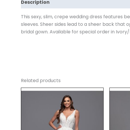
Description
Reviews (0)
This sexy, slim, crepe wedding dress features be
sleeves. Sheer sides lead to a sheer back that o
bridal gown. Available for special order in Ivory/
Related products