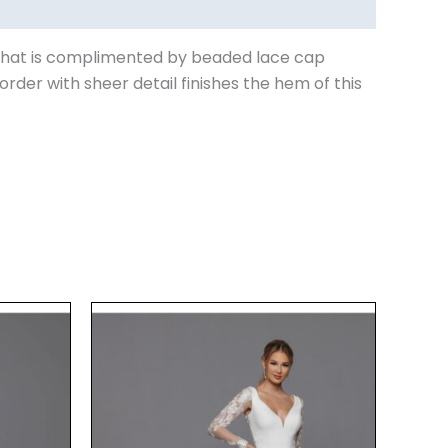
ne that is complimented by beaded lace cap
rder with sheer detail finishes the hem of this