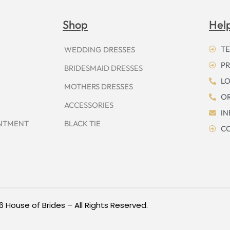
Shop
Hel
TE
WEDDING DRESSES
PR
BRIDESMAID DRESSES
LO
MOTHERS DRESSES
OR
ACCESSORIES
I
INTMENT
BLACK TIE
CO
6 House of Brides – All Rights Reserved.