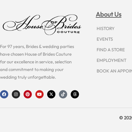
About Us
HISTORY
EVENTS
For 97 years, Brides & wedding parties
FIND A STORE
have chosen House of Brides Couture
EMPLOYMENT
for our excellence in service, selection
and commitment to making your
BOOK AN APPO
wedding truly unforgettable.
F
I
P
Y
X
T
T
a
n
i
o
-
i
h
c
s
n
u
t
k
r
e
t
t
t
w
t
e
b
a
e
u
i
o
a
o
g
r
b
t
k
d
o
r
e
e
t
s
© 202
k
a
s
e
m
t
r