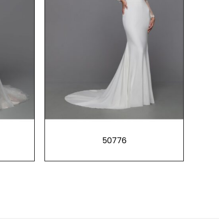
50776