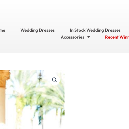
me
Wedding Dresses
In Stock Wedding Dresses
Accessories
Recent Win