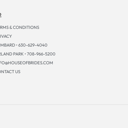
p
RMS & CONDITIONS
IVACY
MBARD • 630-629-4040
LAND PARK • 708-966-5200
NFO@HOUSEOFBRIDES.COM
NTACT US