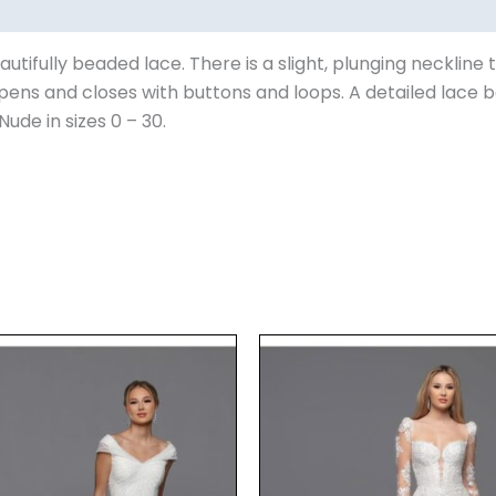
autifully beaded lace. There is a slight, plunging neckli
pens and closes with buttons and loops. A detailed lace bo
Nude in sizes 0 – 30.