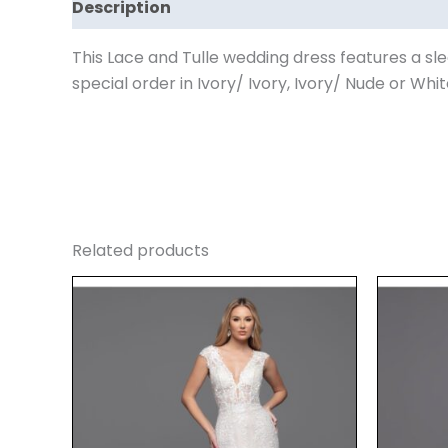
Description
Reviews (0)
This Lace and Tulle wedding dress features a sle
special order in Ivory/ Ivory, Ivory/ Nude or Whit
Related products