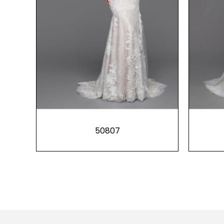
50807