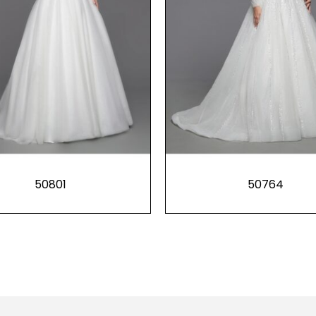
50801
50764