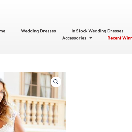
me
Wedding Dresses
In Stock Wedding Dresses
Accessories
Recent Win