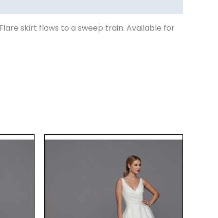
are skirt flows to a sweep train. Available for