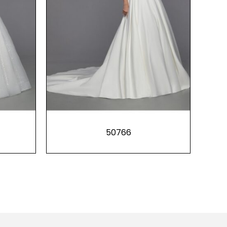
50766