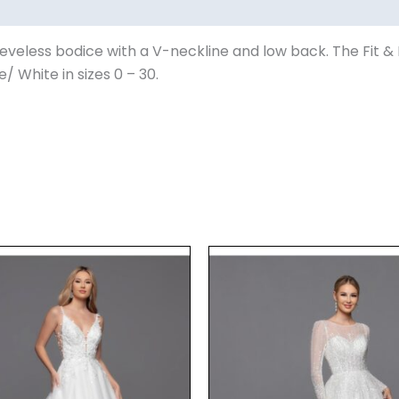
eveless bodice with a V-neckline and low back. The Fit & Fl
e/ White in sizes 0 – 30.