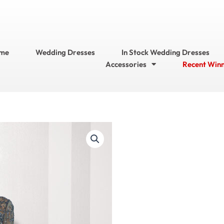
me
Wedding Dresses
In Stock Wedding Dresses
Accessories
Recent Win