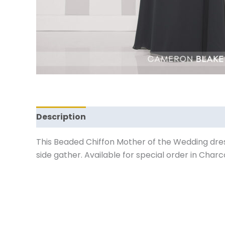
Description
Reviews (0)
This Beaded Chiffon Mother of the Wedding dress
side gather. Available for special order in Charco