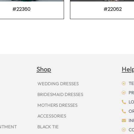
#22360
#22062
Shop
Hel
TE
WEDDING DRESSES
PR
BRIDESMAID DRESSES
LO
MOTHERS DRESSES
OR
ACCESSORIES
I
INTMENT
BLACK TIE
CO