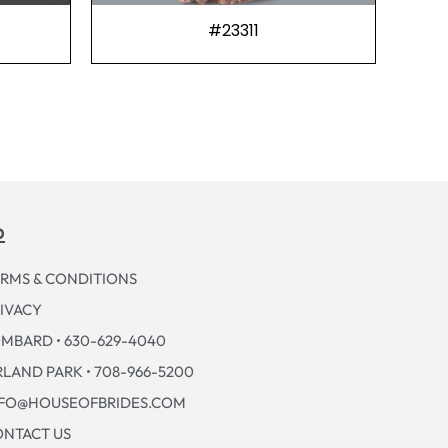
#23311
p
RMS & CONDITIONS
IVACY
MBARD • 630-629-4040
LAND PARK • 708-966-5200
NFO@HOUSEOFBRIDES.COM
NTACT US