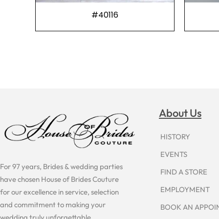
#40116
About Us
HISTORY
EVENTS
For 97 years, Brides & wedding parties
FIND A STORE
have chosen House of Brides Couture
EMPLOYMENT
for our excellence in service, selection
and commitment to making your
BOOK AN APPO
wedding truly unforgettable.