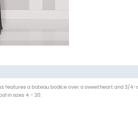
 features a bateau bodice over a sweetheart and 3/4-quar
al in sizes 4 – 20.