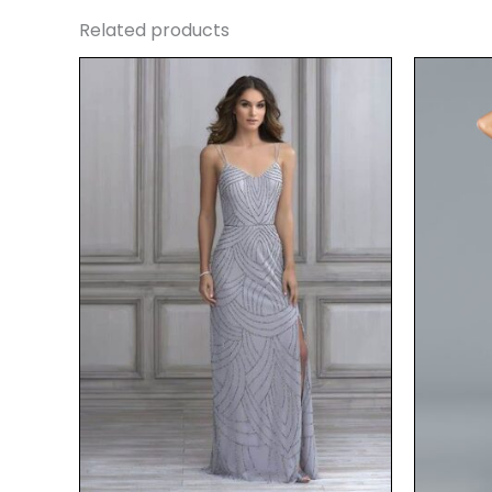
Related products