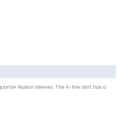
ter illusion sleeves. The A-line skirt has a