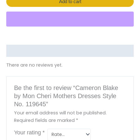
Add to cart
Reviews (0)
There are no reviews yet.
Be the first to review “Cameron Blake
by Mon Cheri Mothers Dresses Style
No. 119645”
Your email address will not be published.
Required fields are marked
*
Your rating
*