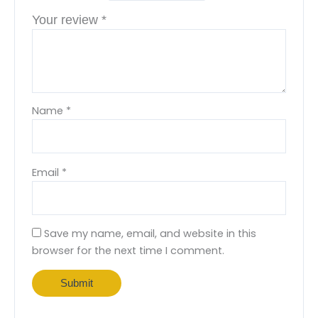
Your review
*
Name
*
Email
*
Save my name, email, and website in this
browser for the next time I comment.