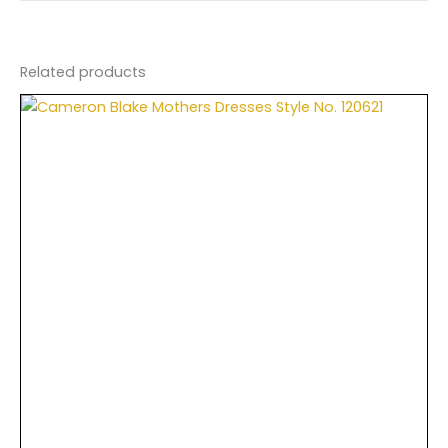
Related products