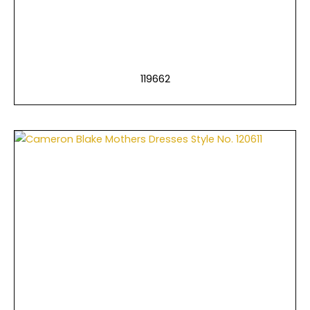
119662