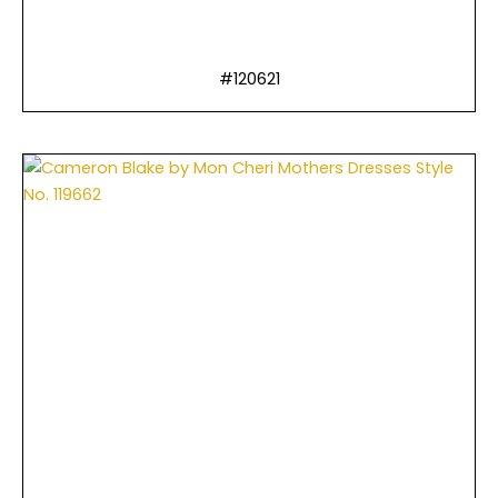
#120621