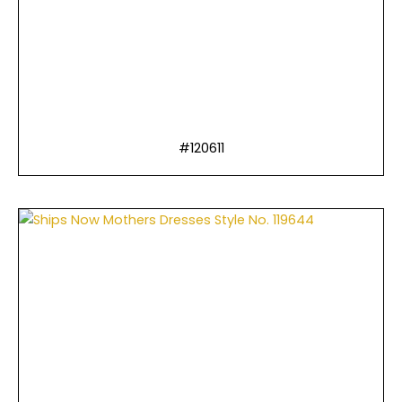
#120611