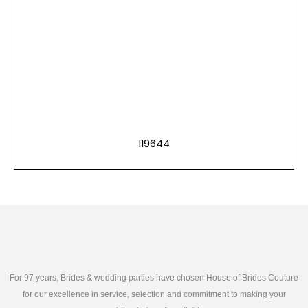
119644
For 97 years, Brides & wedding parties have chosen House of Brides Couture
for our excellence in service, selection and commitment to making your