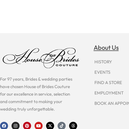
About Us
HISTORY
EVENTS
For 97 years, Brides & wedding parties
FIND A STORE
have chosen House of Brides Couture
EMPLOYMENT
for our excellence in service, selection
and commitment to making your
BOOK AN APPO
wedding truly unforgettable.
F
I
P
Y
X
T
T
a
n
i
o
-
i
h