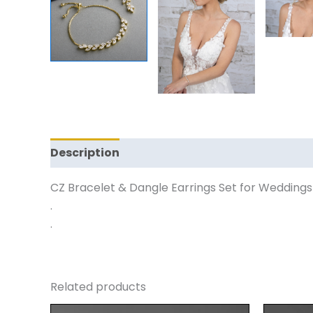
Description
Reviews (0)
CZ Bracelet & Dangle Earrings Set for Weddings 
.
.
Related products