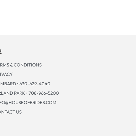
p
RMS & CONDITIONS
IVACY
MBARD • 630-629-4040
LAND PARK • 708-966-5200
NFO@HOUSEOFBRIDES.COM
NTACT US