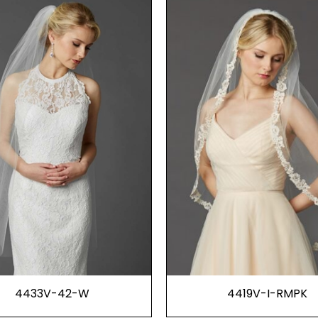
4433V-42-W
4419V-I-RMPK