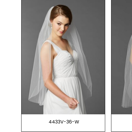
4433V-36-W