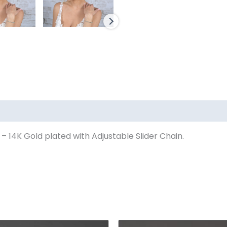
– 14K Gold plated with Adjustable Slider Chain.