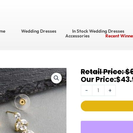
me
Wedding Dresses
In Stock Wedding Dresses
Accessories
Recent Winne
Original
Current
$
Bracelet
price
price
$
43.
&
was:
is:
Earring
-
+
$63.95.
$43.95.
Sets
4621BS-
G
quantity