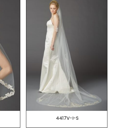
4417V-I-S