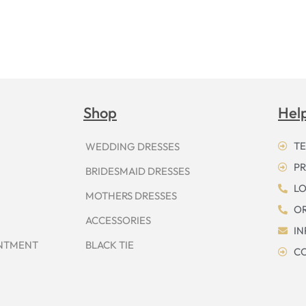
Shop
Hel
TE
WEDDING DRESSES
PR
BRIDESMAID DRESSES
LO
MOTHERS DRESSES
OR
ACCESSORIES
I
INTMENT
BLACK TIE
CO