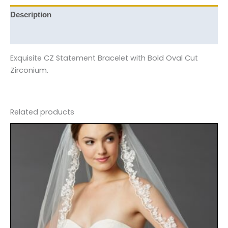
Description
Reviews (0)
Exquisite CZ Statement Bracelet with Bold Oval Cut
Zirconium.
Related products