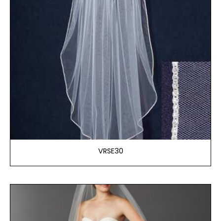
VRSE30