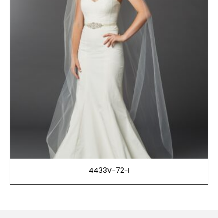
4433V-72-I