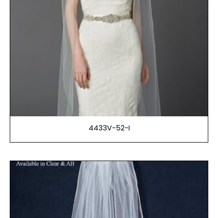
4433V-52-I