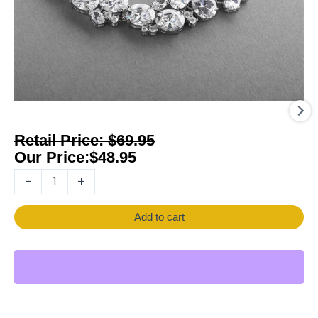
$
69.95
$
48.95
-
+
Add to cart