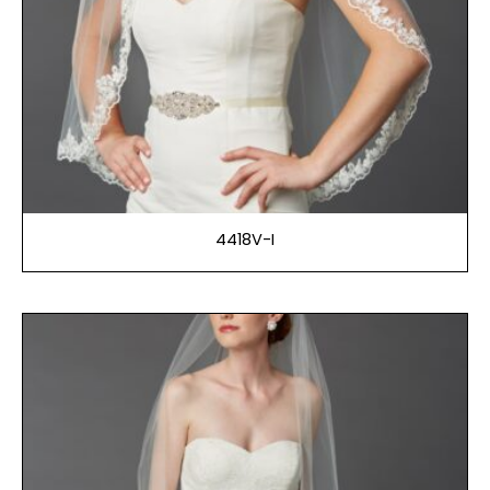
4418V-I