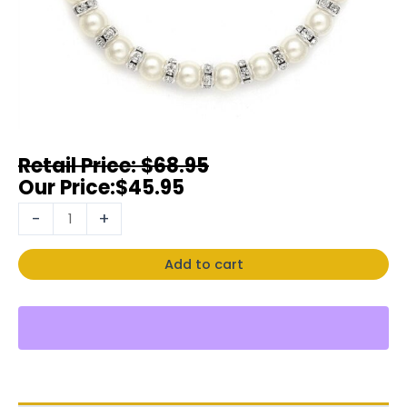
$
68.95
$
45.95
-
+
Add to cart