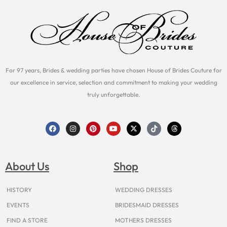
For 97 years, Brides & wedding parties have chosen House of Brides Couture for
our excellence in service, selection and commitment to making your wedding
truly unforgettable.
F
I
P
Y
X
T
T
a
n
i
o
-
i
h
c
s
n
u
t
k
r
e
t
t
t
w
t
e
b
a
e
u
i
o
a
o
g
r
b
t
k
d
About Us
Shop
o
r
e
e
t
s
k
a
s
e
m
t
r
HISTORY
WEDDING DRESSES
EVENTS
BRIDESMAID DRESSES
FIND A STORE
MOTHERS DRESSES