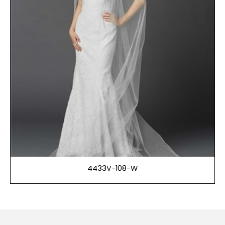
4433V-108-W