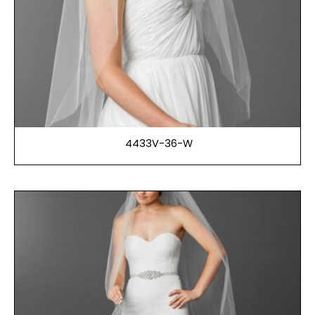
4433V-36-W