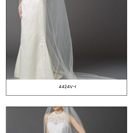
4424V-I