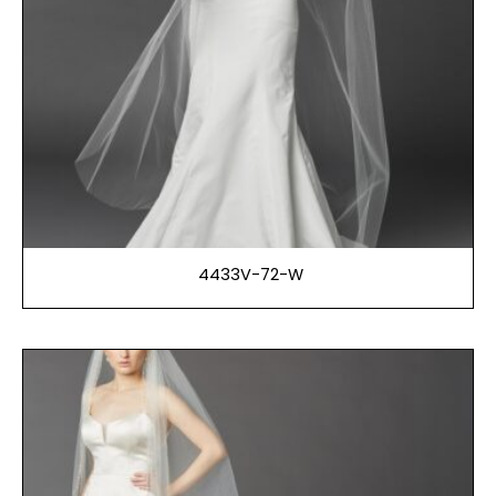
4433V-72-W