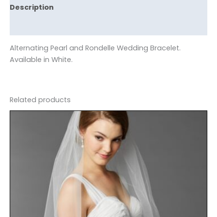
Description
Reviews (0)
Alternating Pearl and Rondelle Wedding Bracelet.
Available in White.
Related products