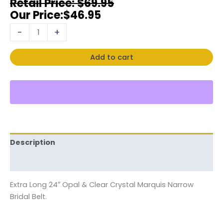
$
69.95
$
46.95
-
+
Add to cart
Description
Reviews (0)
Extra Long 24″ Opal & Clear Crystal Marquis Narrow
Bridal Belt.