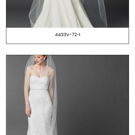
4433V-72-I