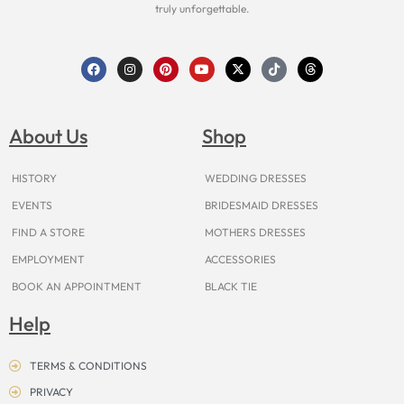
truly unforgettable.
F
I
P
Y
X
T
T
a
n
i
o
-
i
h
c
s
n
u
t
k
r
e
t
t
t
w
t
e
b
a
e
u
i
o
a
o
g
r
b
t
k
d
About Us
Shop
o
r
e
e
t
s
k
a
s
e
m
t
r
HISTORY
WEDDING DRESSES
EVENTS
BRIDESMAID DRESSES
FIND A STORE
MOTHERS DRESSES
EMPLOYMENT
ACCESSORIES
BOOK AN APPOINTMENT
BLACK TIE
Help
TERMS & CONDITIONS
PRIVACY