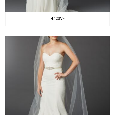
4423V-I