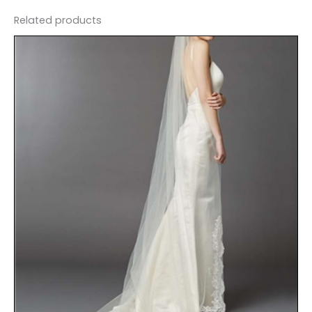
Related products