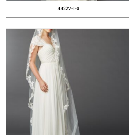
4422V-I-S