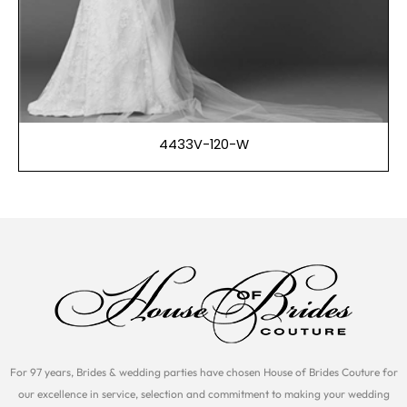
4433V-120-W
For 97 years, Brides & wedding parties have chosen House of Brides Couture for
our excellence in service, selection and commitment to making your wedding