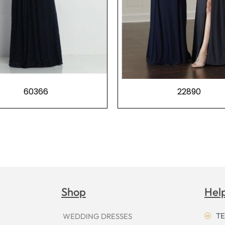
60366
22890
Shop
Hel
TE
WEDDING DRESSES