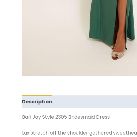
Description
Additional information
Revi
Bari Jay Style 2305 Bridesmaid Dress
Lux stretch off the shoulder gathered sweetheart 