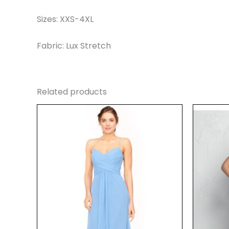
Sizes: XXS-4XL
Fabric: Lux Stretch
Related products