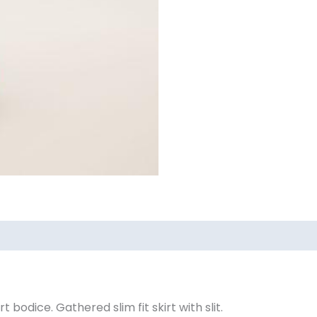
ews (0)
bodice. Gathered slim fit skirt with slit.