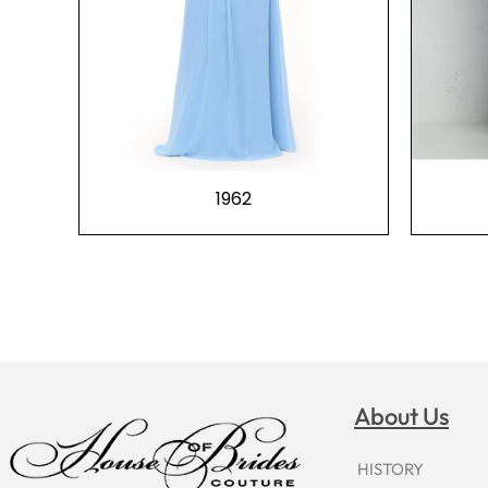
1962
About Us
HISTORY