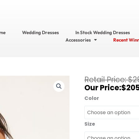
me
Wedding Dresses
In Stock Wedding Dresses
Accessories
Recent Win
Current
$
2
Bari
price
$
205
Jay
is:
Bridesmaid
Color
$205.95.
Dresses?
Bridesmaid
Dress
Size
Style
No.