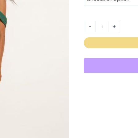
2305
quantity
-
+