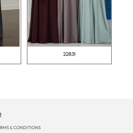
22831
p
RMS & CONDITIONS