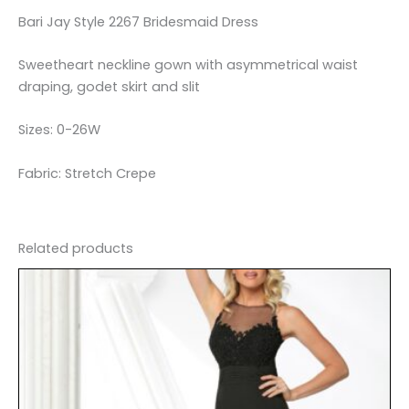
Bari Jay Style 2267 Bridesmaid Dress
Sweetheart neckline gown with asymmetrical waist
draping, godet skirt and slit
Sizes: 0-26W
Fabric: Stretch Crepe
Related products