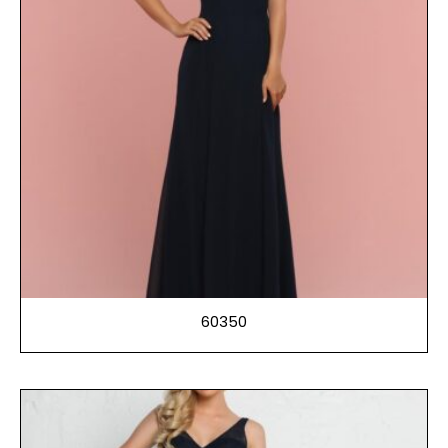
60350