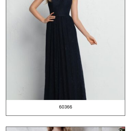
60366