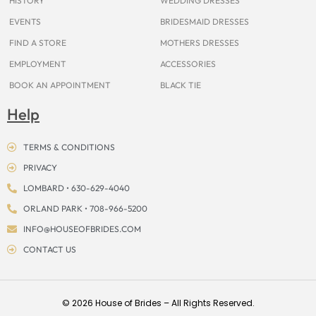
HISTORY
WEDDING DRESSES
EVENTS
BRIDESMAID DRESSES
FIND A STORE
MOTHERS DRESSES
EMPLOYMENT
ACCESSORIES
BOOK AN APPOINTMENT
BLACK TIE
Help
TERMS & CONDITIONS
PRIVACY
LOMBARD • 630-629-4040
ORLAND PARK • 708-966-5200
INFO@HOUSEOFBRIDES.COM
CONTACT US
© 2026 House of Brides – All Rights Reserved.