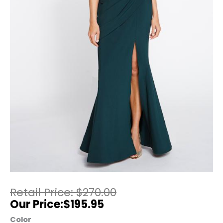
$
270.00
$
195.95
Color