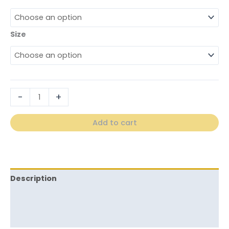
Size
-
+
Add to cart
Description
Additional information
Reviews (0)