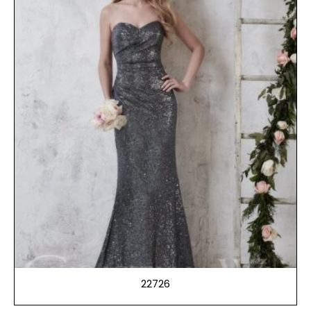
22726