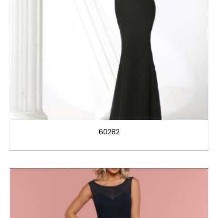
60282