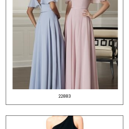
22883