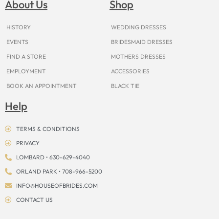
About Us
Shop
o
r
e
e
t
s
k
a
s
e
m
t
r
HISTORY
WEDDING DRESSES
EVENTS
BRIDESMAID DRESSES
FIND A STORE
MOTHERS DRESSES
EMPLOYMENT
ACCESSORIES
BOOK AN APPOINTMENT
BLACK TIE
Help
TERMS & CONDITIONS
PRIVACY
LOMBARD • 630-629-4040
ORLAND PARK • 708-966-5200
INFO@HOUSEOFBRIDES.COM
CONTACT US