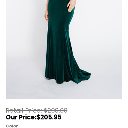
$
290.00
$
205.95
Color