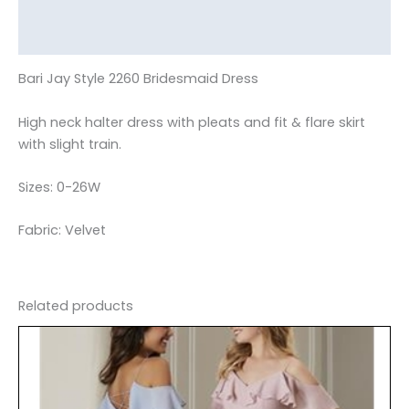
Additional information
Reviews (0)
Bari Jay Style 2260 Bridesmaid Dress
High neck halter dress with pleats and fit & flare skirt
with slight train.
Sizes: 0-26W
Fabric: Velvet
Related products