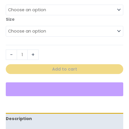
Size
-
+
Add to cart
Description