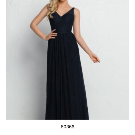
60366