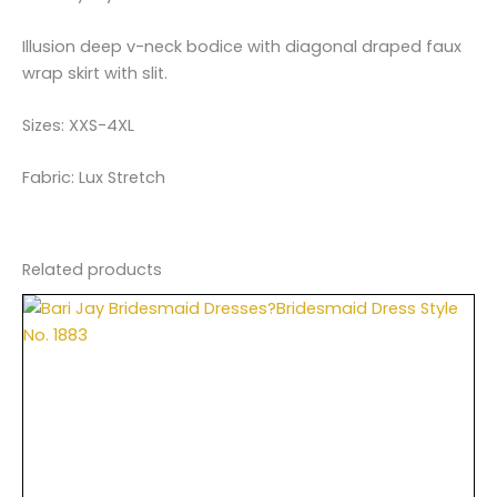
Illusion deep v-neck bodice with diagonal draped faux
wrap skirt with slit.
Sizes: XXS-4XL
Fabric: Lux Stretch
Related products