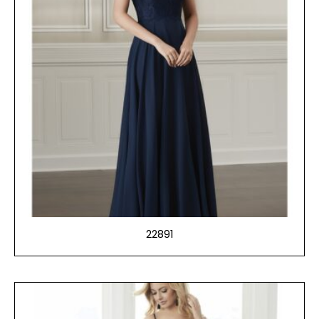
22891