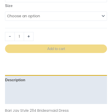
Size
-
+
Add to cart
Description
Additional information
Reviews (0)
Bari Jay Style 2114 Bridesmaid Dress