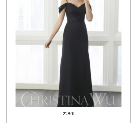
22801