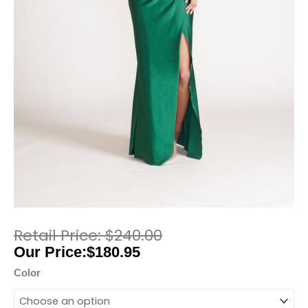
$
240.00
$
180.95
Color