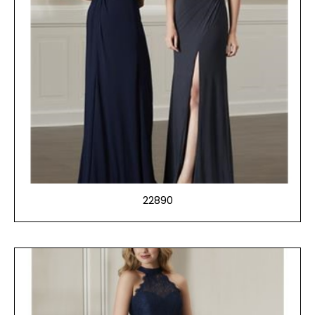
22890