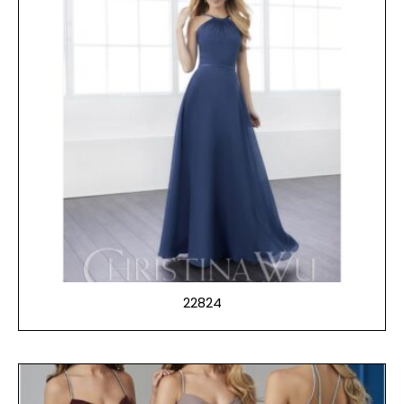
22824