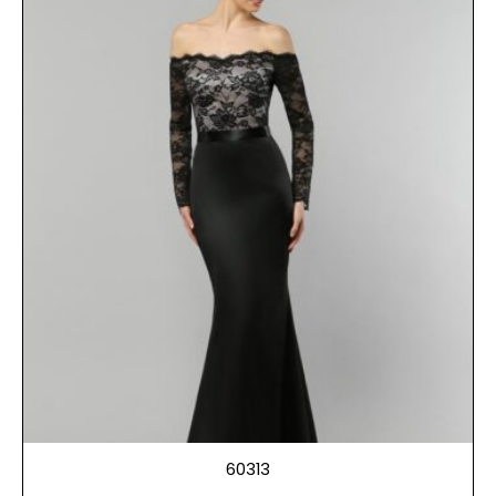
60313