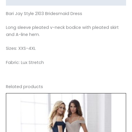
Bari Jay Style 2103 Bridesmaid Dress
Long sleeve pleated v-neck bodice with pleated skirt
and A-line hem.
Sizes: XXS-4XL
Fabric: Lux Stretch
Related products