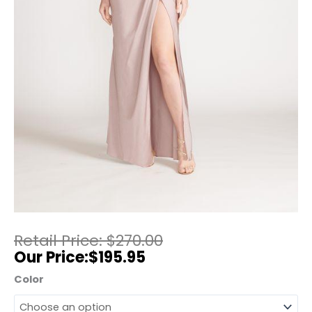
$
270.00
$
195.95
Color