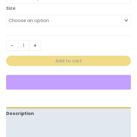
Size
-
+
Add to cart
Description
Additional information
Reviews (0)