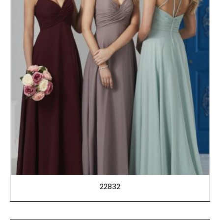
22832