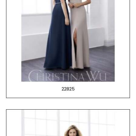
22825