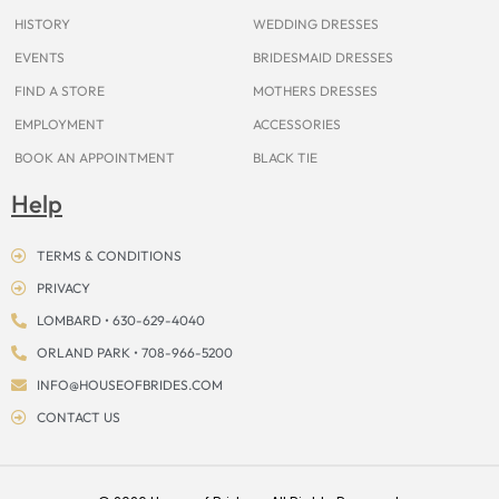
m
t
r
HISTORY
WEDDING DRESSES
EVENTS
BRIDESMAID DRESSES
FIND A STORE
MOTHERS DRESSES
EMPLOYMENT
ACCESSORIES
BOOK AN APPOINTMENT
BLACK TIE
Help
TERMS & CONDITIONS
PRIVACY
LOMBARD • 630-629-4040
ORLAND PARK • 708-966-5200
INFO@HOUSEOFBRIDES.COM
CONTACT US