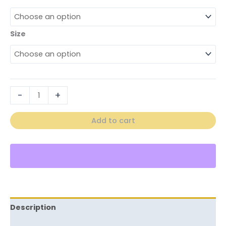
Size
-
+
Add to cart
Description