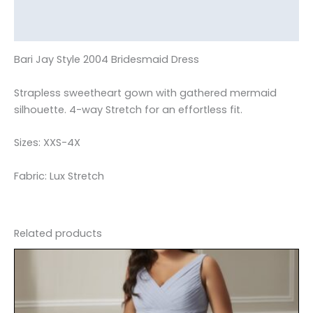
Additional information
Reviews (0)
Bari Jay Style 2004 Bridesmaid Dress
Strapless sweetheart gown with gathered mermaid
silhouette. 4-way Stretch for an effortless fit.
Sizes: XXS-4X
Fabric: Lux Stretch
Related products