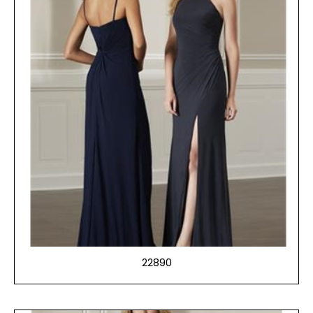
22890