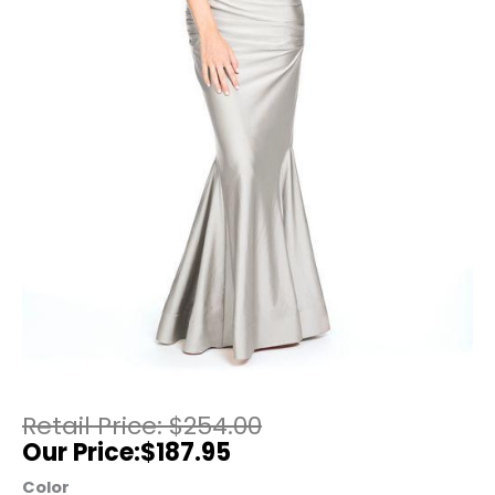
$
254.00
$
187.95
Color