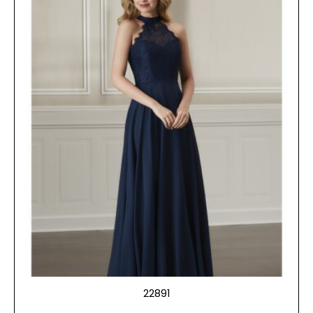
22891