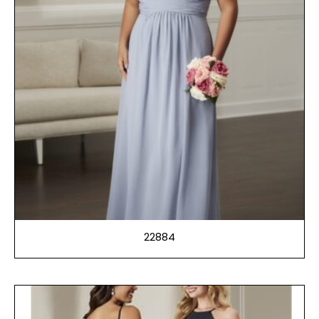
22884