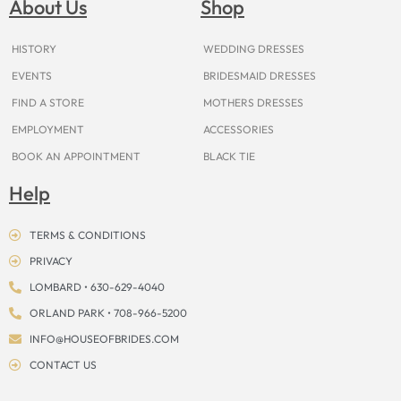
About Us
Shop
o
r
e
e
t
s
k
a
s
e
m
t
r
HISTORY
WEDDING DRESSES
EVENTS
BRIDESMAID DRESSES
FIND A STORE
MOTHERS DRESSES
EMPLOYMENT
ACCESSORIES
BOOK AN APPOINTMENT
BLACK TIE
Help
TERMS & CONDITIONS
PRIVACY
LOMBARD • 630-629-4040
ORLAND PARK • 708-966-5200
INFO@HOUSEOFBRIDES.COM
CONTACT US