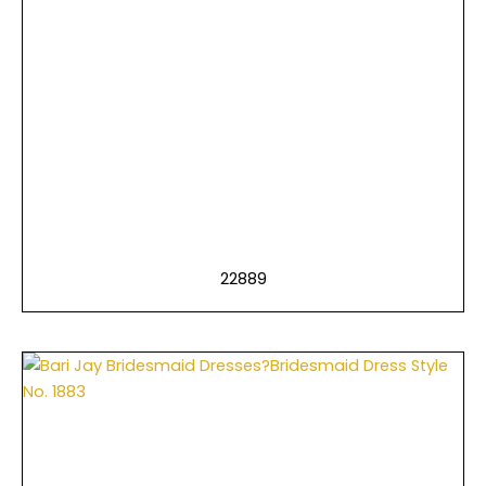
22889