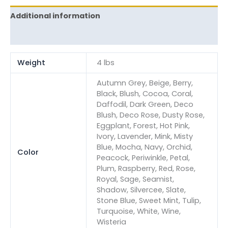
Additional information
Reviews (0)
Weight
4 lbs
Autumn Grey, Beige, Berry,
Black, Blush, Cocoa, Coral,
Daffodil, Dark Green, Deco
Blush, Deco Rose, Dusty Rose,
Eggplant, Forest, Hot Pink,
Ivory, Lavender, Mink, Misty
Blue, Mocha, Navy, Orchid,
Color
Peacock, Periwinkle, Petal,
Plum, Raspberry, Red, Rose,
Royal, Sage, Seamist,
Shadow, Silvercee, Slate,
Stone Blue, Sweet Mint, Tulip,
Turquoise, White, Wine,
Wisteria