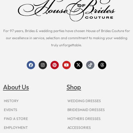
For 97 years, Brides & wedding parties have chosen House of Brides Couture for
our excellence in service, selection and commitment to making your wedding
truly unforgettable.
F
I
P
Y
X
T
T
a
n
i
o
-
i
h
c
s
n
u
t
k
r
e
t
t
t
w
t
e
b
a
e
u
i
o
a
o
g
r
b
t
k
d
About Us
Shop
o
r
e
e
t
s
k
a
s
e
m
t
r
HISTORY
WEDDING DRESSES
EVENTS
BRIDESMAID DRESSES
FIND A STORE
MOTHERS DRESSES
EMPLOYMENT
ACCESSORIES