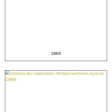
22831