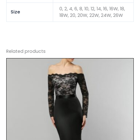
0, 2, 4, 6, 8, 10, 12, 14, 16, 16W, 18,
Size
18W, 20, 20W, 22W, 24W, 26W
Related products