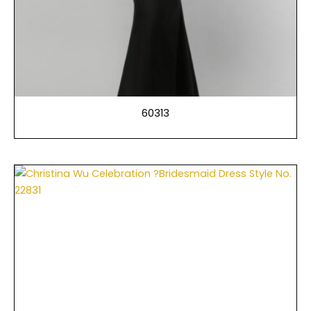
60313