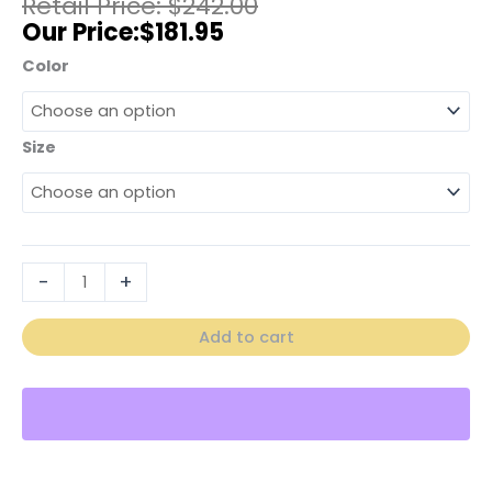
$
242.00
$
181.95
Color
Size
-
+
Add to cart