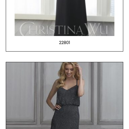
22801