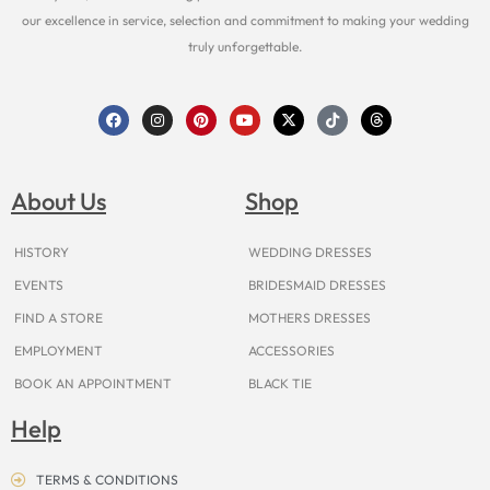
our excellence in service, selection and commitment to making your wedding
truly unforgettable.
F
I
P
Y
X
T
T
a
n
i
o
-
i
h
c
s
n
u
t
k
r
e
t
t
t
w
t
e
b
a
e
u
i
o
a
o
g
r
b
t
k
d
About Us
Shop
o
r
e
e
t
s
k
a
s
e
m
t
r
HISTORY
WEDDING DRESSES
EVENTS
BRIDESMAID DRESSES
FIND A STORE
MOTHERS DRESSES
EMPLOYMENT
ACCESSORIES
BOOK AN APPOINTMENT
BLACK TIE
Help
TERMS & CONDITIONS