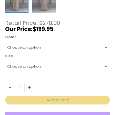
$
278.00
$
199.95
Color
Size
-
+
Add to cart