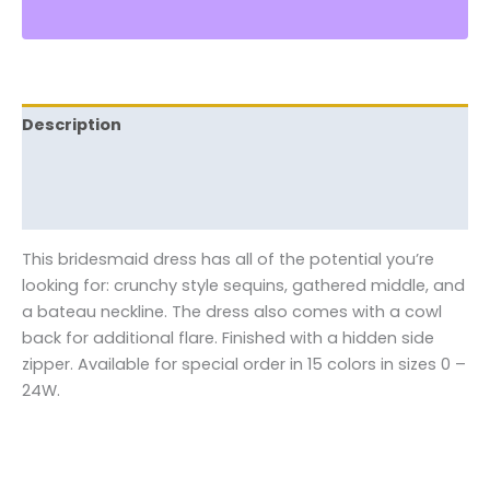
Description
Additional information
Reviews (0)
This bridesmaid dress has all of the potential you’re
looking for: crunchy style sequins, gathered middle, and
a bateau neckline. The dress also comes with a cowl
back for additional flare. Finished with a hidden side
zipper. Available for special order in 15 colors in sizes 0 –
24W.