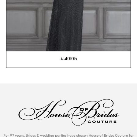
#40105
For 97 years, Brides & wedding parties have chosen House of Brides Couture for