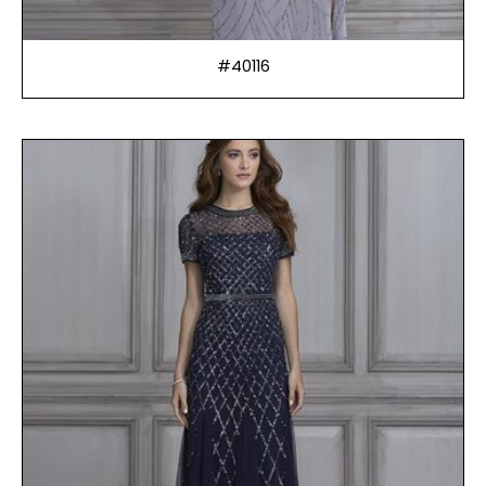
#40116