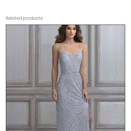
Related products