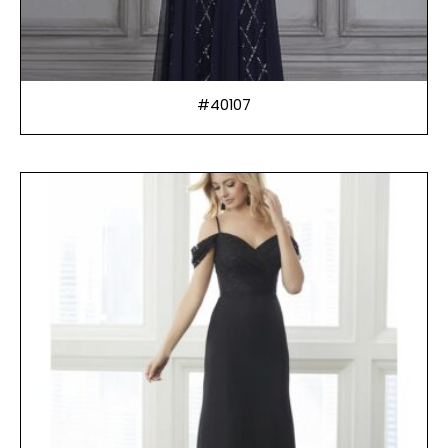
#40107