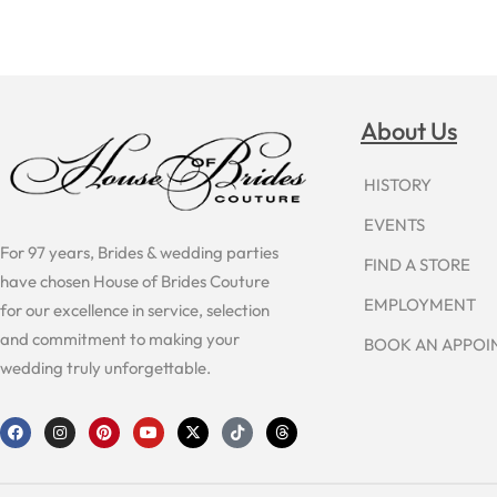
About Us
HISTORY
EVENTS
For 97 years, Brides & wedding parties
FIND A STORE
have chosen House of Brides Couture
EMPLOYMENT
for our excellence in service, selection
and commitment to making your
BOOK AN APPO
wedding truly unforgettable.
F
I
P
Y
X
T
T
a
n
i
o
-
i
h
c
s
n
u
t
k
r
e
t
t
t
w
t
e
b
a
e
u
i
o
a