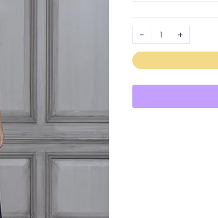
40107
quantity
-
+