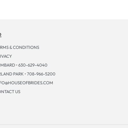
p
RMS & CONDITIONS
IVACY
MBARD • 630-629-4040
LAND PARK • 708-966-5200
NFO@HOUSEOFBRIDES.COM
NTACT US