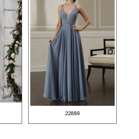
22889