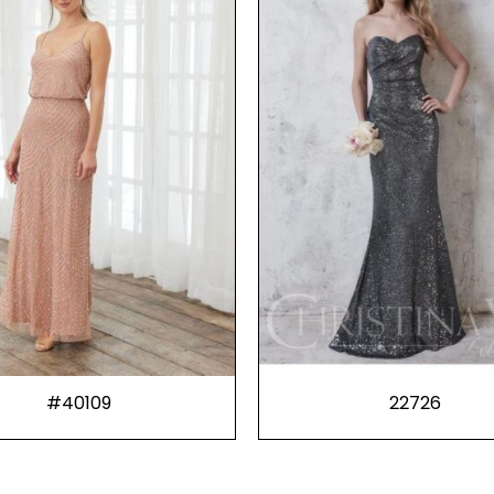
#40109
22726