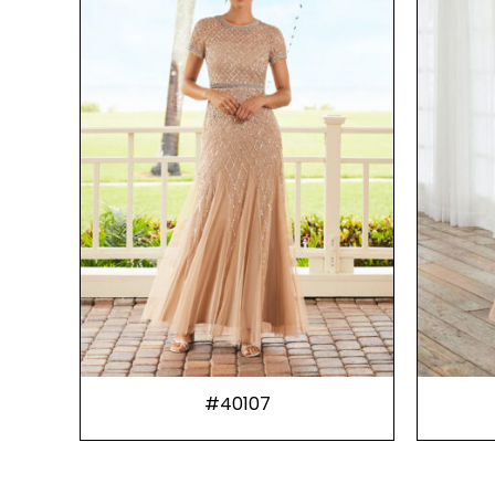
#40107