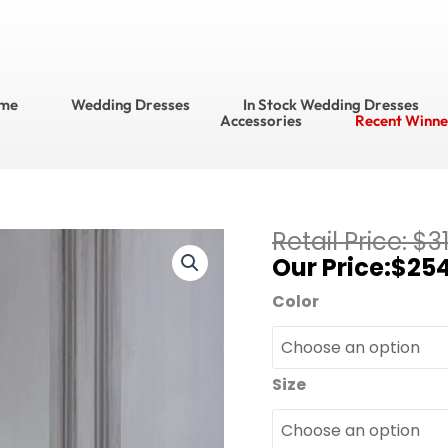
me
Wedding Dresses
In Stock Wedding Dresses
Accessories
Recent Winne
Current
$
3
Adrianna
price
$
25
Papell
is:
Platinum
Color
$254.40.
Bridesmaids
Bridesmaid
Dress
Size
Style
No.