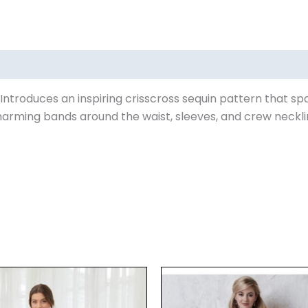
ews (0)
 Introduces an inspiring crisscross sequin pattern that sp
arming bands around the waist, sleeves, and crew neckline