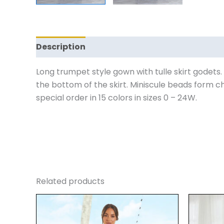
Description
Additional information
Revi
Long trumpet style gown with tulle skirt godets.
the bottom of the skirt. Miniscule beads form ch
special order in 15 colors in sizes 0 – 24W.
Related products