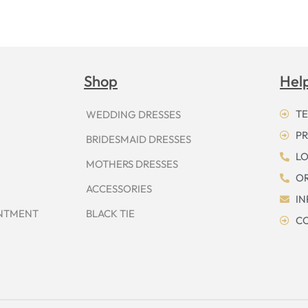
Shop
Hel
TE
WEDDING DRESSES
PR
BRIDESMAID DRESSES
LO
MOTHERS DRESSES
OR
ACCESSORIES
I
INTMENT
BLACK TIE
CO