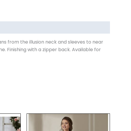
ans from the illusion neck and sleeves to near
. Finishing with a zipper back. Available for