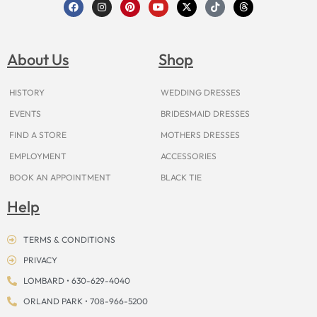
F
I
P
Y
X
T
T
a
n
i
o
-
i
h
c
s
n
u
t
k
r
e
t
t
t
w
t
e
b
a
e
u
i
o
a
o
g
r
b
t
k
d
About Us
Shop
o
r
e
e
t
s
k
a
s
e
m
t
r
HISTORY
WEDDING DRESSES
EVENTS
BRIDESMAID DRESSES
FIND A STORE
MOTHERS DRESSES
EMPLOYMENT
ACCESSORIES
BOOK AN APPOINTMENT
BLACK TIE
Help
TERMS & CONDITIONS
PRIVACY
LOMBARD • 630-629-4040
ORLAND PARK • 708-966-5200