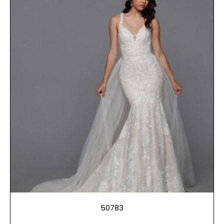
50783