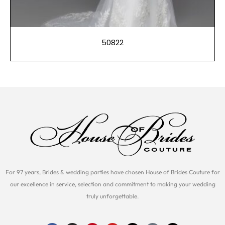
50822
For 97 years, Brides & wedding parties have chosen House of Brides Couture for
our excellence in service, selection and commitment to making your wedding
truly unforgettable.