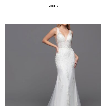
50807