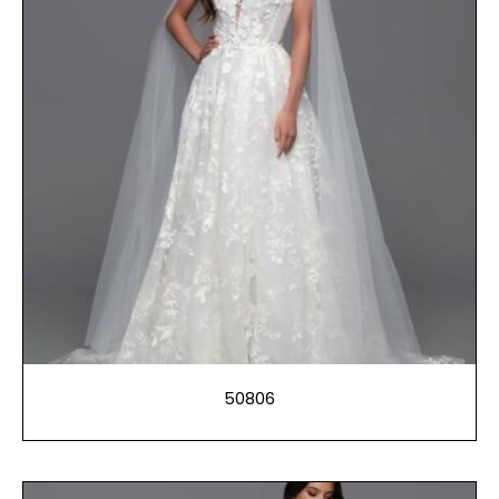
50806