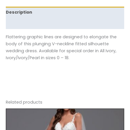
Description
Reviews (0)
Flattering graphic lines are designed to elongate the
body of this plunging V-neckline fitted silhouette
wedding dress. Available for special order in All Ivory,
Ivory/Ivory/Pearl in sizes 0 – 18.
Related products