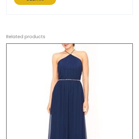
Related products