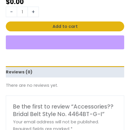
$
0.00
-
+
Add to cart
Reviews (0)
There are no reviews yet.
Be the first to review “Accessories??
Bridal Belt Style No. 4464BT-G-I”
Your email address will not be published.
Required fields are marked
*