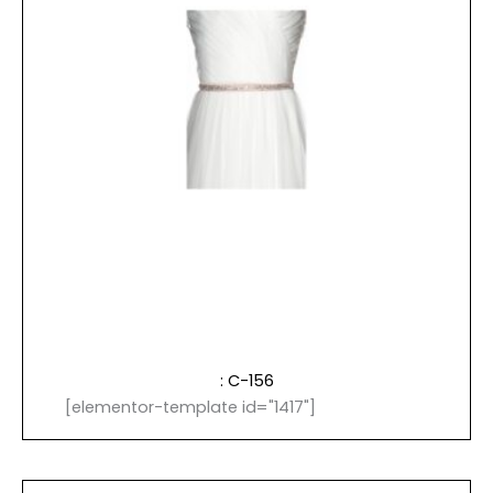
: C-156
[elementor-template id="1417"]