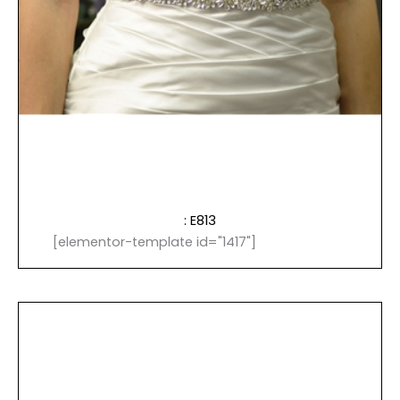
: E813
[elementor-template id="1417"]