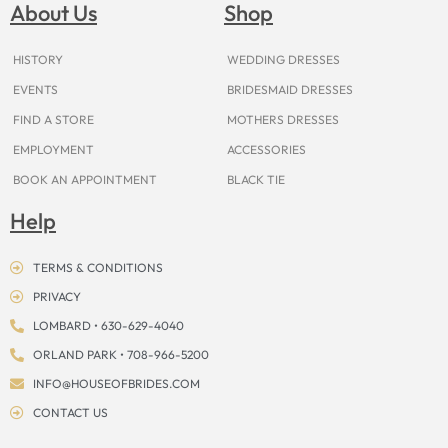
o
g
r
b
t
k
d
About Us
Shop
o
r
e
e
t
s
k
a
s
e
m
t
r
HISTORY
WEDDING DRESSES
EVENTS
BRIDESMAID DRESSES
FIND A STORE
MOTHERS DRESSES
EMPLOYMENT
ACCESSORIES
BOOK AN APPOINTMENT
BLACK TIE
Help
TERMS & CONDITIONS
PRIVACY
LOMBARD • 630-629-4040
ORLAND PARK • 708-966-5200
INFO@HOUSEOFBRIDES.COM
CONTACT US