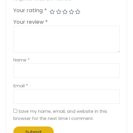
Your rating
*
Your review
*
Name
*
Email
*
Save my name, email, and website in this
browser for the next time I comment.