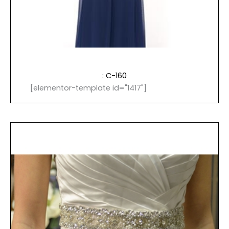
: C-160
[elementor-template id="1417"]