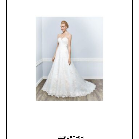
: 4464BT-S-I