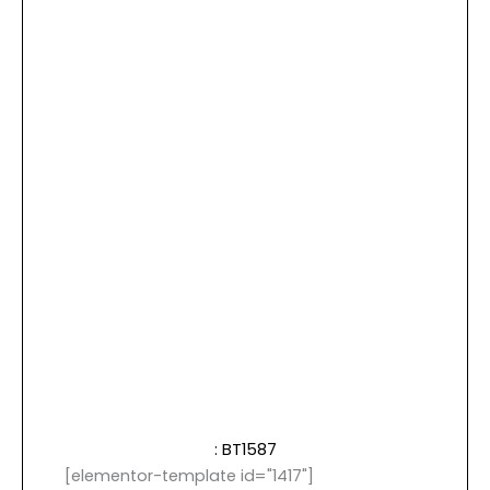
: BT1587
[elementor-template id="1417"]