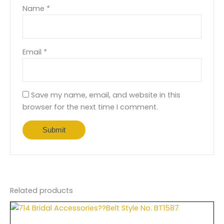
Name
*
Email
*
Save my name, email, and website in this
browser for the next time I comment.
Related products