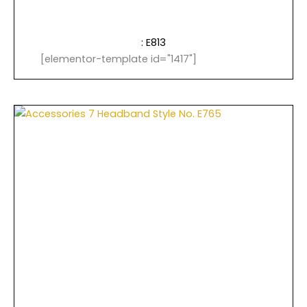
: E813
[elementor-template id="1417"]