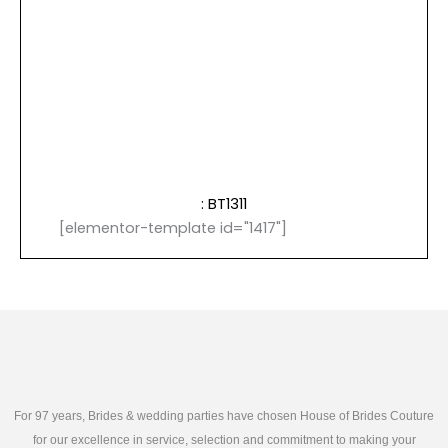
: BT1311
[elementor-template id="1417"]
For 97 years, Brides & wedding parties have chosen House of Brides Couture
for our excellence in service, selection and commitment to making your