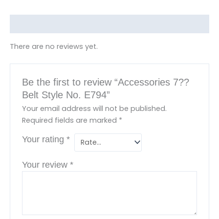
m
Reviews (0)
There are no reviews yet.
Be the first to review “Accessories 7??
Belt Style No. E794”
Your email address will not be published.
Required fields are marked
*
Your rating
*
Your review
*