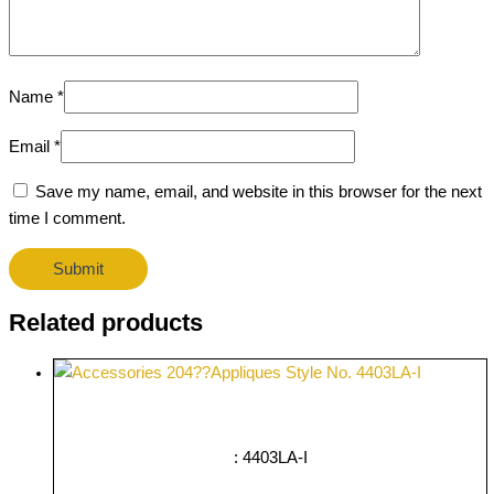
Name
*
Email
*
Save my name, email, and website in this browser for the next
time I comment.
Related products
: 4403LA-I