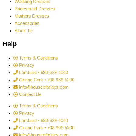
Wedding Dresses
Bridesmaid Dresses
Mothers Dresses
Accessories
Black Tie
Help
Terms & Conditions
Privacy
Lombard • 630-629-4040
Orland Park • 708-966-5200
info@houseofbrides.com
Contact Us
Terms & Conditions
Privacy
Lombard • 630-629-4040
Orland Park • 708-966-5200
info@houseofbrides.com