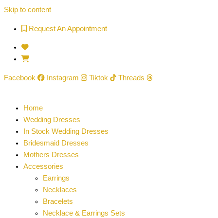
Skip to content
Request An Appointment
Facebook
Instagram
Tiktok
Threads
Home
Wedding Dresses
In Stock Wedding Dresses
Bridesmaid Dresses
Mothers Dresses
Accessories
Earrings
Necklaces
Bracelets
Necklace & Earrings Sets