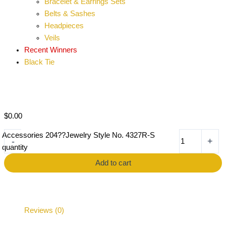
Bracelet & Earrings Sets
Belts & Sashes
Headpieces
Veils
Recent Winners
Black Tie
$
0.00
Accessories 204??Jewelry Style No. 4327R-S
-
+
quantity
Add to cart
Reviews (0)