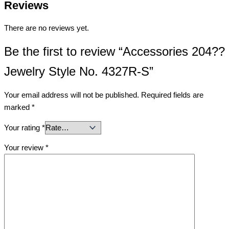
Reviews
There are no reviews yet.
Be the first to review “Accessories 204??
Jewelry Style No. 4327R-S”
Your email address will not be published.
Required fields are
marked
*
Your rating
*
Your review
*