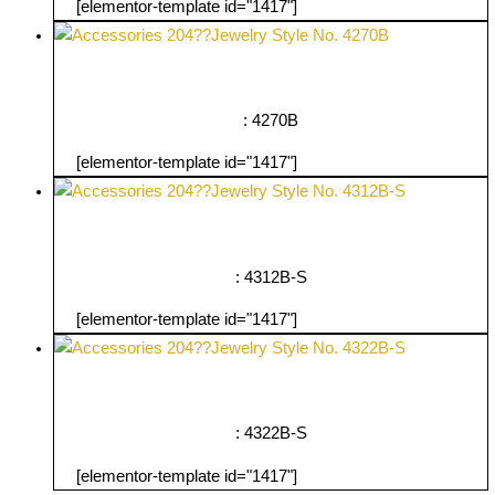
[elementor-template id="1417"]
: 4270B
[elementor-template id="1417"]
: 4312B-S
[elementor-template id="1417"]
: 4322B-S
[elementor-template id="1417"]