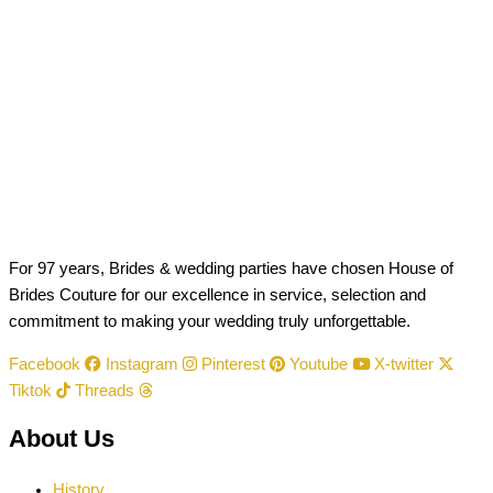
For 97 years, Brides & wedding parties have chosen House of
Brides Couture for our excellence in service, selection and
commitment to making your wedding truly unforgettable.
Facebook
Instagram
Pinterest
Youtube
X-twitter
Tiktok
Threads
About Us
History