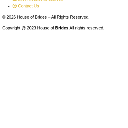
Contact Us
© 2026 House of Brides – All Rights Reserved.
Copyright @ 2023 House of
Brides
All rights reserved.
Designed & Developed by
American Web Designers
Address:
Lombard Wedding Center, Inc.
House of Brides Couture
600 East Roosevelt Road Lombard, IL 60148
Hours:
Monday - Thursday 12:00pm - 7:00pm
Friday 10:00am - 5:00pm
Saturday 10:00am - 5:00pm
Sunday 12:00pm - 5:00pm