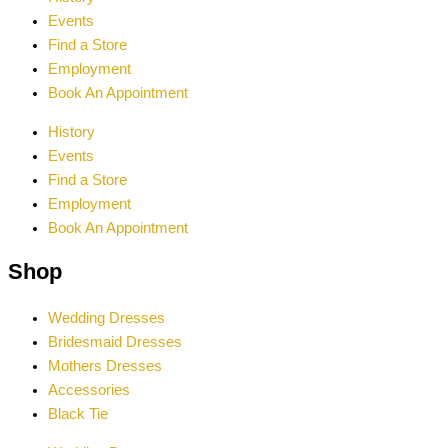
Events
Find a Store
Employment
Book An Appointment
History
Events
Find a Store
Employment
Book An Appointment
Shop
Wedding Dresses
Bridesmaid Dresses
Mothers Dresses
Accessories
Black Tie