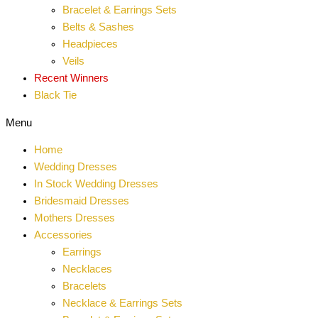
Bracelet & Earrings Sets
Belts & Sashes
Headpieces
Veils
Recent Winners
Black Tie
Menu
Home
Wedding Dresses
In Stock Wedding Dresses
Bridesmaid Dresses
Mothers Dresses
Accessories
Earrings
Necklaces
Bracelets
Necklace & Earrings Sets