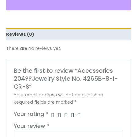
Reviews (0)
There are no reviews yet.
Be the first to review “Accessories
204??Jewelry Style No. 4265B-8-I-
CR-S”
Your email address will not be published.
Required fields are marked
*
Your rating
*
Your review
*