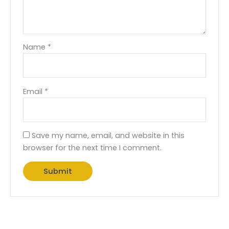
Name
*
Email
*
Save my name, email, and website in this
browser for the next time I comment.