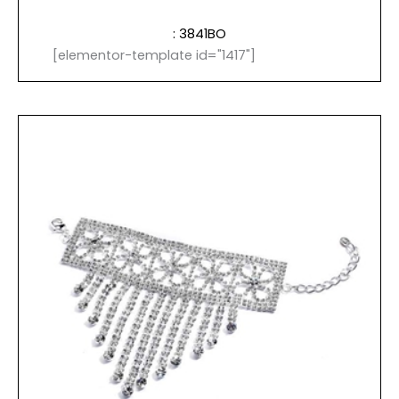
: 3841BO
[elementor-template id="1417"]