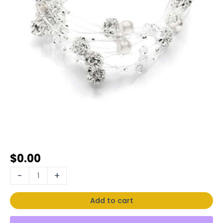
$
0.00
-
+
Add to cart