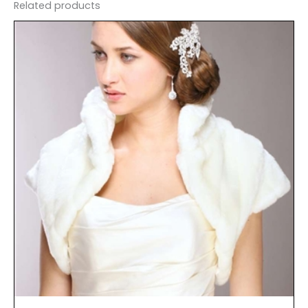
Related products