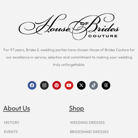
For 97 years, Brides & wedding parties have chosen House of Brides Couture for
our excellence in service, selection and commitment to making your wedding
truly unforgettable.
F
I
P
Y
X
T
T
a
n
i
o
-
i
h
c
s
n
u
t
k
r
e
t
t
t
w
t
e
b
a
e
u
i
o
a
o
g
r
b
t
k
d
About Us
Shop
o
r
e
e
t
s
k
a
s
e
m
t
r
HISTORY
WEDDING DRESSES
EVENTS
BRIDESMAID DRESSES