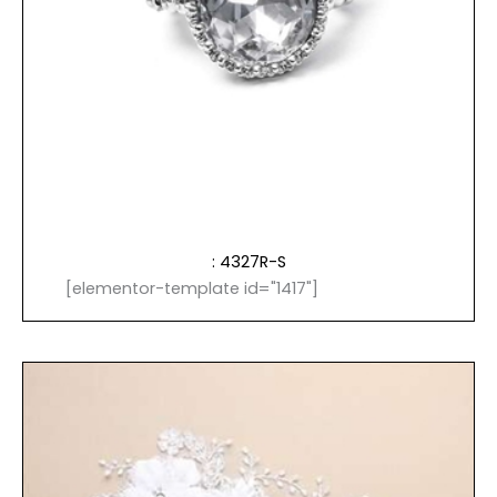
: 4327R-S
[elementor-template id="1417"]