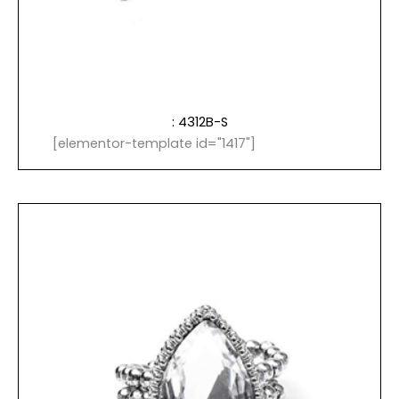
: 4312B-S
[elementor-template id="1417"]