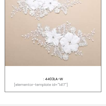
: 4403LA-W
[elementor-template id="1417"]