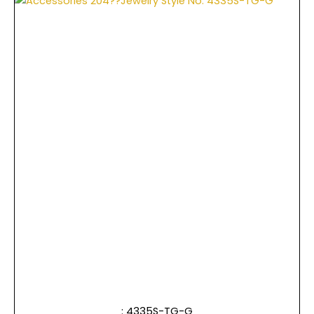
: 4335S-TG-G