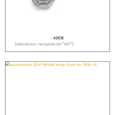
: 4283E
[elementor-template id="1417"]