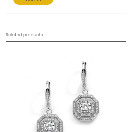
Related products