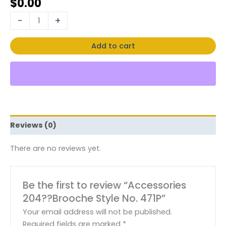
$
0.00
-
+
Add to cart
Reviews (0)
There are no reviews yet.
Be the first to review “Accessories
204??Brooche Style No. 471P”
Your email address will not be published.
Required fields are marked
*