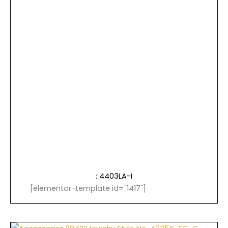
: 4403LA-I
[elementor-template id="1417"]