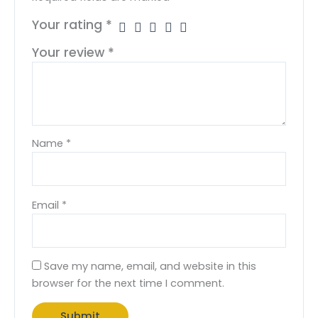
Your rating
*
Your review
*
Name
*
Email
*
Save my name, email, and website in this
browser for the next time I comment.