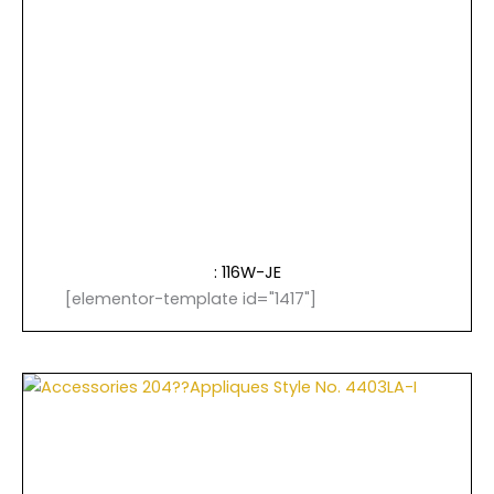
: 116W-JE
[elementor-template id="1417"]