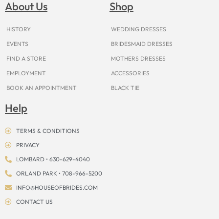
o
g
r
b
t
k
d
About Us
Shop
o
r
e
e
t
s
k
a
s
e
m
t
r
HISTORY
WEDDING DRESSES
EVENTS
BRIDESMAID DRESSES
FIND A STORE
MOTHERS DRESSES
EMPLOYMENT
ACCESSORIES
BOOK AN APPOINTMENT
BLACK TIE
Help
TERMS & CONDITIONS
PRIVACY
LOMBARD • 630-629-4040
ORLAND PARK • 708-966-5200
INFO@HOUSEOFBRIDES.COM
CONTACT US