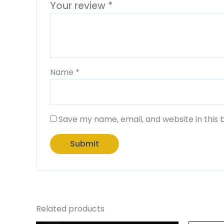
Your review
*
Name
*
Save my name, email, and website in this 
Related products