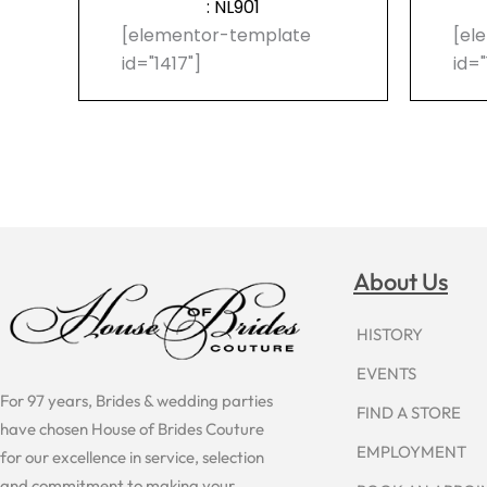
: NL901
[elementor-template
[el
id="1417"]
id="
About Us
HISTORY
EVENTS
For 97 years, Brides & wedding parties
FIND A STORE
have chosen House of Brides Couture
EMPLOYMENT
for our excellence in service, selection
and commitment to making your