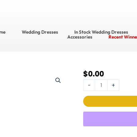
me
Wedding Dresses
In Stock Wedding Dresses
Accessories
Recent Winne
$
0.00
714
Bridal
-
+
Accessories??
Belt
Style
No.
BT1681
quantity