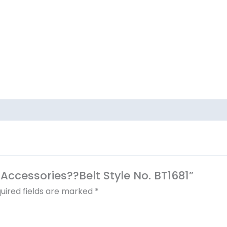
l Accessories??Belt Style No. BT1681”
uired fields are marked
*