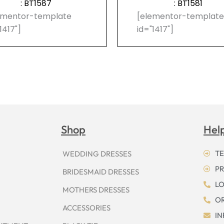
: BT1587
: BT1581
ementor-template
[elementor-templat
1417"]
id="1417"]
Shop
Hel
TE
WEDDING DRESSES
PR
BRIDESMAID DRESSES
LO
MOTHERS DRESSES
OR
ACCESSORIES
I