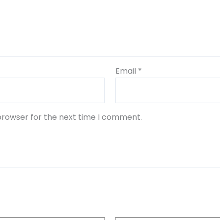
Email
*
browser for the next time I comment.