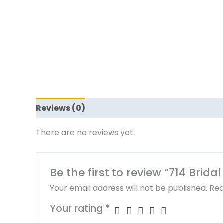
Reviews (0)
There are no reviews yet.
Be the first to review “714 Brida
Your email address will not be published.
Req
Your rating
*