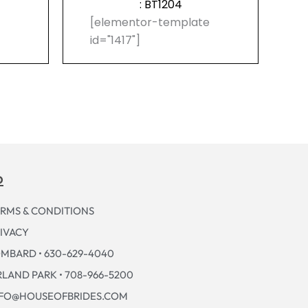
: BT1204
e
[elementor-template
id="1417"]
p
RMS & CONDITIONS
IVACY
MBARD • 630-629-4040
LAND PARK • 708-966-5200
NFO@HOUSEOFBRIDES.COM