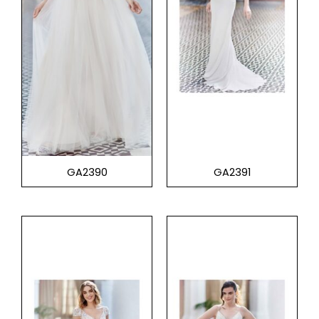
GA2390
GA2391