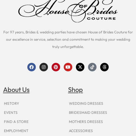
For 97 years, Brides & wedding parties have chosen House of Brides Couture for
our excellence in service, selection and commitment to making your wedding
truly unforgettable.
F
I
P
Y
X
T
T
a
n
i
o
-
i
h
c
s
n
u
t
k
r
e
t
t
t
w
t
e
b
a
e
u
i
o
a
o
g
r
b
t
k
d
About Us
Shop
o
r
e
e
t
s
k
a
s
e
m
t
r
HISTORY
WEDDING DRESSES
EVENTS
BRIDESMAID DRESSES
FIND A STORE
MOTHERS DRESSES
EMPLOYMENT
ACCESSORIES