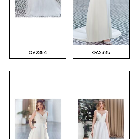
GA2384
GA2385