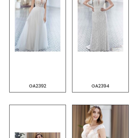
GA2392
GA2394