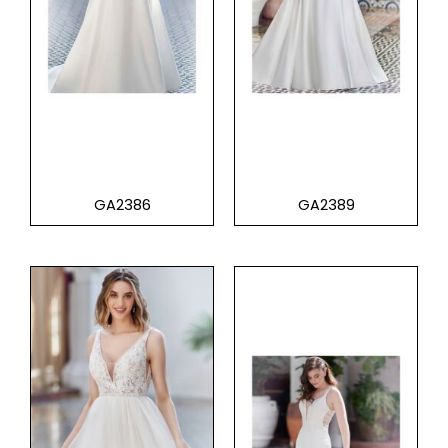
GA2386
GA2389