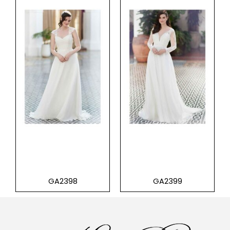
GA2398
GA2399