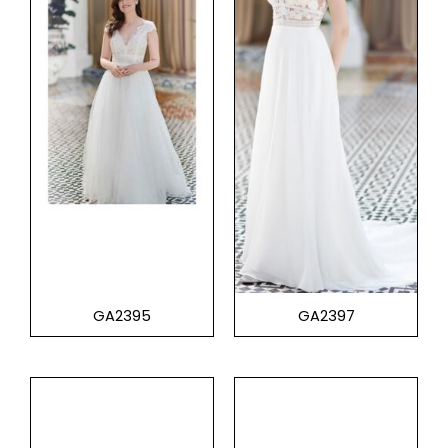
GA2395
GA2397