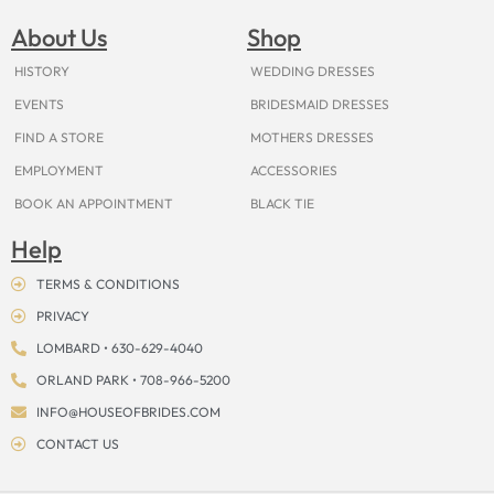
b
a
e
u
i
o
a
o
g
r
b
t
k
d
About Us
Shop
o
r
e
e
t
s
k
a
s
e
m
t
r
HISTORY
WEDDING DRESSES
EVENTS
BRIDESMAID DRESSES
FIND A STORE
MOTHERS DRESSES
EMPLOYMENT
ACCESSORIES
BOOK AN APPOINTMENT
BLACK TIE
Help
TERMS & CONDITIONS
PRIVACY
LOMBARD • 630-629-4040
ORLAND PARK • 708-966-5200
INFO@HOUSEOFBRIDES.COM
CONTACT US