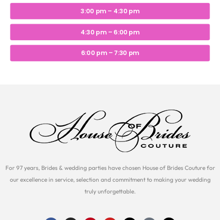
3:00 pm – 4:30 pm
4:30 pm – 6:00 pm
6:00 pm – 7:30 pm
For 97 years, Brides & wedding parties have chosen House of Brides Couture for
our excellence in service, selection and commitment to making your wedding
truly unforgettable.