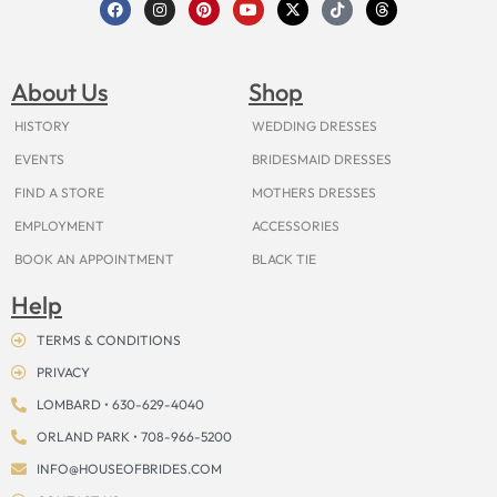
F
I
P
Y
X
T
T
a
n
i
o
-
i
h
c
s
n
u
t
k
r
e
t
t
t
w
t
e
b
a
e
u
i
o
a
o
g
r
b
t
k
d
About Us
Shop
o
r
e
e
t
s
k
a
s
e
m
t
r
HISTORY
WEDDING DRESSES
EVENTS
BRIDESMAID DRESSES
FIND A STORE
MOTHERS DRESSES
EMPLOYMENT
ACCESSORIES
BOOK AN APPOINTMENT
BLACK TIE
Help
TERMS & CONDITIONS
PRIVACY
LOMBARD • 630-629-4040
ORLAND PARK • 708-966-5200
INFO@HOUSEOFBRIDES.COM