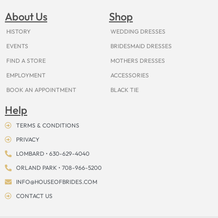
b
a
e
u
i
o
a
o
g
r
b
t
k
d
About Us
Shop
o
r
e
e
t
s
k
a
s
e
m
t
r
HISTORY
WEDDING DRESSES
EVENTS
BRIDESMAID DRESSES
FIND A STORE
MOTHERS DRESSES
EMPLOYMENT
ACCESSORIES
BOOK AN APPOINTMENT
BLACK TIE
Help
TERMS & CONDITIONS
PRIVACY
LOMBARD • 630-629-4040
ORLAND PARK • 708-966-5200
INFO@HOUSEOFBRIDES.COM
CONTACT US