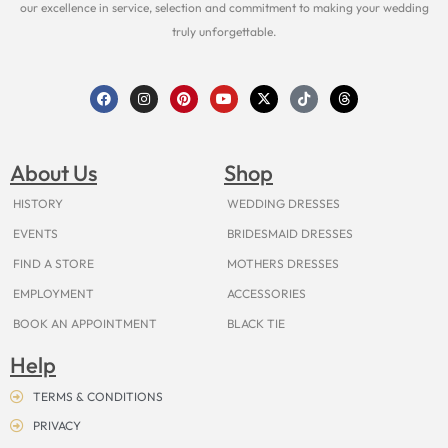
our excellence in service, selection and commitment to making your wedding
truly unforgettable.
F
I
P
Y
X
T
T
a
n
i
o
-
i
h
c
s
n
u
t
k
r
e
t
t
t
w
t
e
b
a
e
u
i
o
a
o
g
r
b
t
k
d
About Us
Shop
o
r
e
e
t
s
k
a
s
e
m
t
r
HISTORY
WEDDING DRESSES
EVENTS
BRIDESMAID DRESSES
FIND A STORE
MOTHERS DRESSES
EMPLOYMENT
ACCESSORIES
BOOK AN APPOINTMENT
BLACK TIE
Help
TERMS & CONDITIONS
PRIVACY