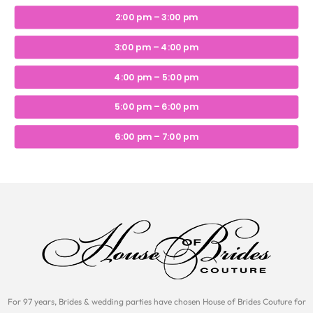
2:00 pm – 3:00 pm
3:00 pm – 4:00 pm
4:00 pm – 5:00 pm
5:00 pm – 6:00 pm
6:00 pm – 7:00 pm
For 97 years, Brides & wedding parties have chosen House of Brides Couture for