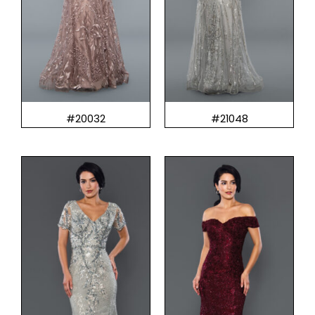
#20032
#21048