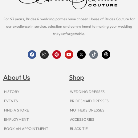
For 97 years, Brides & wedding parties have chosen House of Brides Couture for
our excellence in service, selection and commitment to making your wedding
truly unforgettable.
F
I
P
Y
X
T
T
a
n
i
o
-
i
h
c
s
n
u
t
k
r
e
t
t
t
w
t
e
b
a
e
u
i
o
a
o
g
r
b
t
k
d
About Us
Shop
o
r
e
e
t
s
k
a
s
e
m
t
r
HISTORY
WEDDING DRESSES
EVENTS
BRIDESMAID DRESSES
FIND A STORE
MOTHERS DRESSES
EMPLOYMENT
ACCESSORIES
BOOK AN APPOINTMENT
BLACK TIE