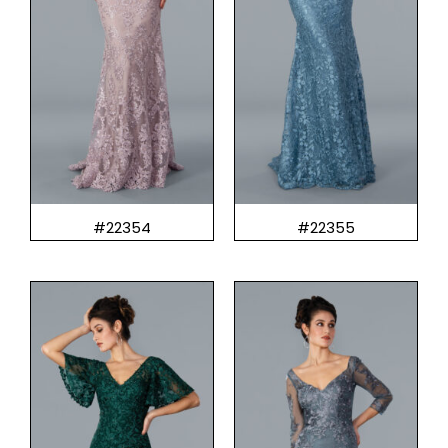
#22354
#22355