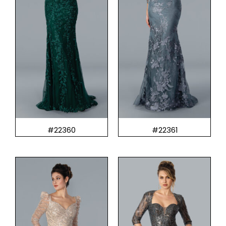
#22360
#22361