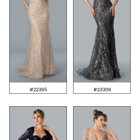
#22365
#23309