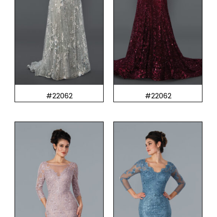
#22062
#22062