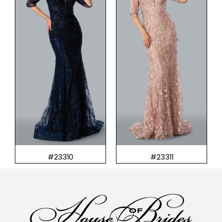
#23310
#23311