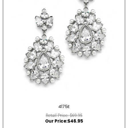
4175E
$
69.95
$
46.95