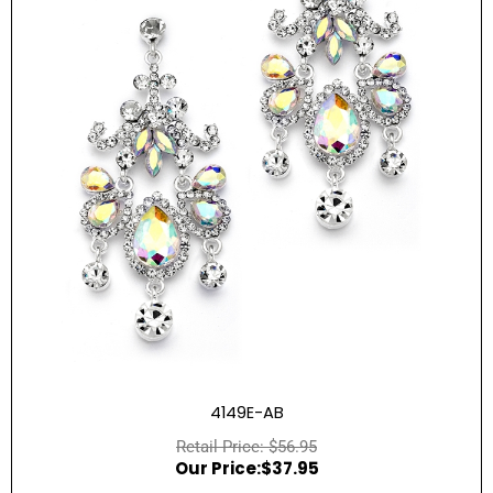
4149E-AB
$
56.95
$
37.95