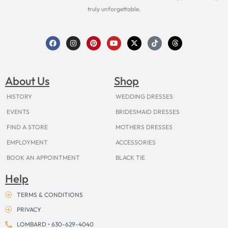
truly unforgettable.
F
I
P
Y
X
T
T
a
n
i
o
-
i
h
c
s
n
u
t
k
r
e
t
t
t
w
t
e
b
a
e
u
i
o
a
o
g
r
b
t
k
d
About Us
Shop
o
r
e
e
t
s
k
a
s
e
m
t
r
HISTORY
WEDDING DRESSES
EVENTS
BRIDESMAID DRESSES
FIND A STORE
MOTHERS DRESSES
EMPLOYMENT
ACCESSORIES
BOOK AN APPOINTMENT
BLACK TIE
Help
TERMS & CONDITIONS
PRIVACY
LOMBARD • 630-629-4040