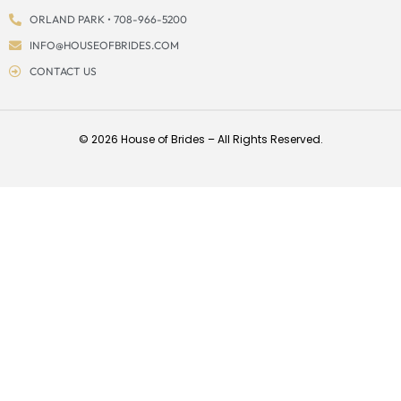
ORLAND PARK • 708-966-5200
INFO@HOUSEOFBRIDES.COM
CONTACT US
© 2026 House of Brides – All Rights Reserved.