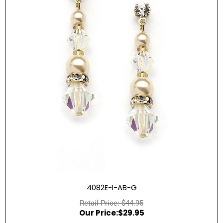
4082E-I-AB-G
$
44.95
$
29.95