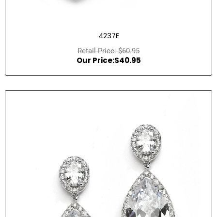
4237E
$
60.95
$
40.95