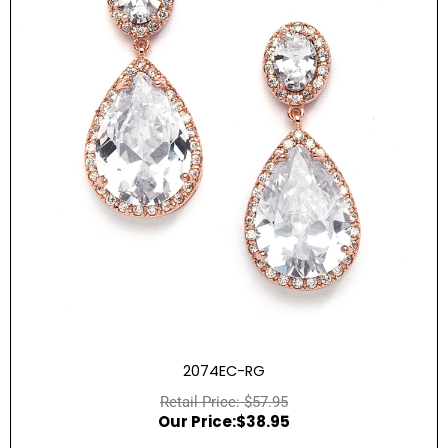
2074EC-RG
$
57.95
$
38.95