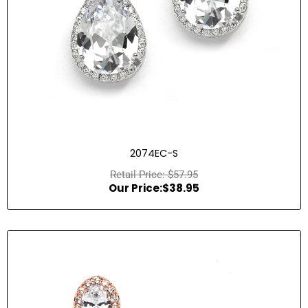
2074EC-S
$
57.95
$
38.95