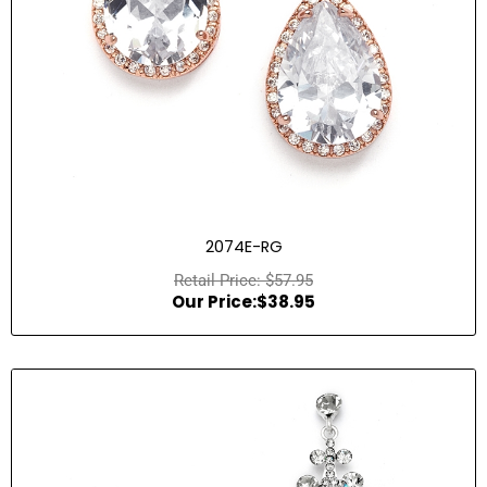
2074E-RG
$
57.95
$
38.95