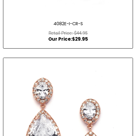
4082E-I-CR-S
$
44.95
$
29.95