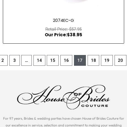
2074EC-G
$
57.95
$
38.95
2
3
…
14
15
16
17
18
19
20
For 97 years, Brides & wedding parties have chosen House of Brides Couture for
our excellence in service, selection and commitment to making your wedding