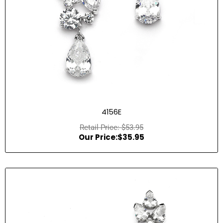
4156E
$
53.95
$
35.95