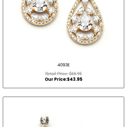
4093E
$
65.95
$
43.95