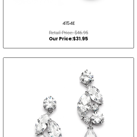
4154E
$
46.95
$
31.95