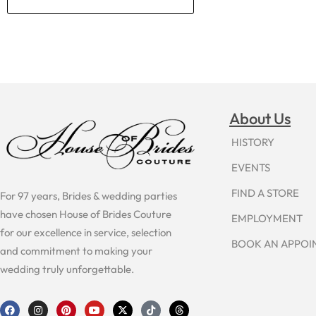
About Us
HISTORY
EVENTS
FIND A STORE
For 97 years, Brides & wedding parties
have chosen House of Brides Couture
EMPLOYMENT
for our excellence in service, selection
BOOK AN APPO
and commitment to making your
wedding truly unforgettable.
F
I
P
Y
X
T
T
a
n
i
o
-
i
h