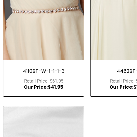
Quick View
Quick Vie
4110BT-W-1-1-1-3
4482BT-
$
61.95
$
41.95
$