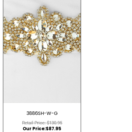
Quick View
3886SH-W-G
$
130.95
$
87.95