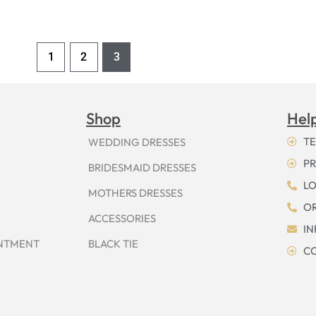
1
2
3
Shop
Hel
TE
WEDDING DRESSES
PR
BRIDESMAID DRESSES
LO
MOTHERS DRESSES
OR
ACCESSORIES
I
INTMENT
BLACK TIE
CO