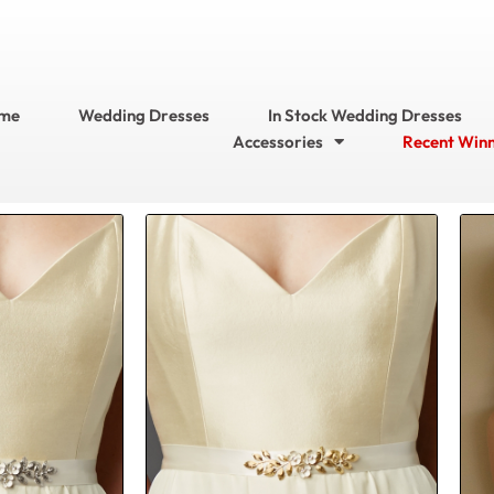
me
Wedding Dresses
In Stock Wedding Dresses
Accessories
Recent Win
Current
Original
Current
price
price
price
is:
was:
is:
$104.95.
$156.95.
$104.95.