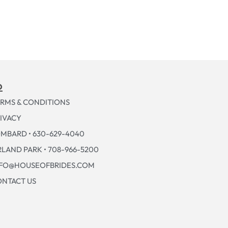
p
RMS & CONDITIONS
IVACY
MBARD • 630-629-4040
LAND PARK • 708-966-5200
NFO@HOUSEOFBRIDES.COM
NTACT US