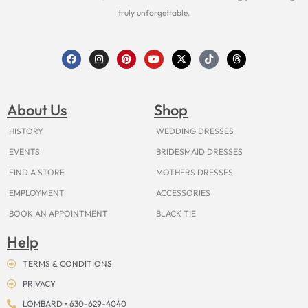
truly unforgettable.
F
I
P
Y
X
T
T
a
n
i
o
-
i
h
c
s
n
u
t
k
r
e
t
t
t
w
t
e
b
a
e
u
i
o
a
o
g
r
b
t
k
d
About Us
Shop
o
r
e
e
t
s
k
a
s
e
m
t
r
HISTORY
WEDDING DRESSES
EVENTS
BRIDESMAID DRESSES
FIND A STORE
MOTHERS DRESSES
EMPLOYMENT
ACCESSORIES
BOOK AN APPOINTMENT
BLACK TIE
Help
TERMS & CONDITIONS
PRIVACY
LOMBARD • 630-629-4040