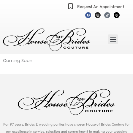
Skip
Request An Appointment
to
F
I
T
T
a
n
i
h
content
c
s
k
r
e
t
t
e
b
a
o
a
o
g
k
d
o
r
s
k
a
m
Menu
Coming Soon
For 97 years, Brides & wedding parties have chosen House of Brides Couture for
our excellence in service, selection and commitment to making your wedding