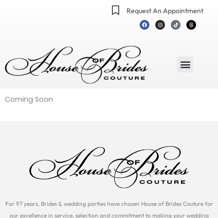
Skip
Request An Appointment
to
F
I
T
T
a
n
i
h
content
c
s
k
r
e
t
t
e
b
a
o
a
o
g
k
d
o
r
s
k
a
m
Menu
Coming Soon
For 97 years, Brides & wedding parties have chosen House of Brides Couture for
our excellence in service, selection and commitment to making your wedding