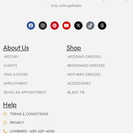
truly unforgettable.
F
I
P
Y
X
T
T
a
n
i
o
-
i
h
c
s
n
u
t
k
r
e
t
t
t
w
t
e
b
a
e
u
i
o
a
o
g
r
b
t
k
d
About Us
Shop
o
r
e
e
t
s
k
a
s
e
m
t
r
HISTORY
WEDDING DRESSES
EVENTS
BRIDESMAID DRESSES
FIND A STORE
MOTHERS DRESSES
EMPLOYMENT
ACCESSORIES
BOOK AN APPOINTMENT
BLACK TIE
Help
TERMS & CONDITIONS
PRIVACY
LOMBARD • 630-629-4040