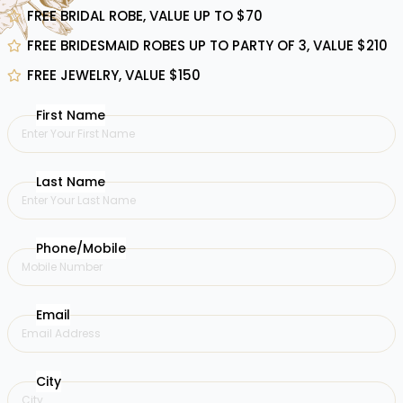
FREE BRIDAL ROBE, VALUE UP TO $70
FREE BRIDESMAID ROBES UP TO PARTY OF 3, VALUE $210
FREE JEWELRY, VALUE $150
First Name
Last Name
Phone/Mobile
Email
City