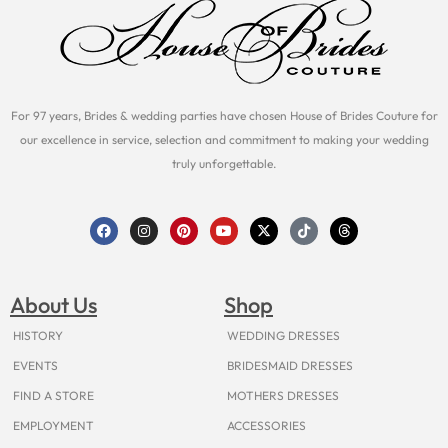
For 97 years, Brides & wedding parties have chosen House of Brides Couture for
our excellence in service, selection and commitment to making your wedding
truly unforgettable.
F
I
P
Y
X
T
T
a
n
i
o
-
i
h
c
s
n
u
t
k
r
e
t
t
t
w
t
e
b
a
e
u
i
o
a
o
g
r
b
t
k
d
About Us
Shop
o
r
e
e
t
s
k
a
s
e
m
t
r
HISTORY
WEDDING DRESSES
EVENTS
BRIDESMAID DRESSES
FIND A STORE
MOTHERS DRESSES
EMPLOYMENT
ACCESSORIES