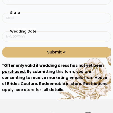
State
Wedding Date
Submit ✔︎
*
Offer only valid if wedding dress has not yet been
purchased.
By submitting this form, you are
consenting to receive marketing emails from House
of Brides Couture. Redeemable in store. Restrictions
apply; see store for full details.