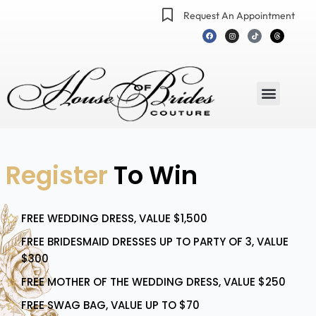
Skip
Request An Appointment
to
F
I
T
T
a
n
i
h
content
c
s
k
r
e
t
t
e
b
a
o
a
o
g
k
d
o
r
s
k
a
m
Menu
Register
To Win
FREE WEDDING DRESS, VALUE $1,500
FREE BRIDESMAID DRESSES UP TO PARTY OF 3, VALUE
$300
FREE MOTHER OF THE WEDDING DRESS, VALUE $250
FREE SWAG BAG, VALUE UP TO $70